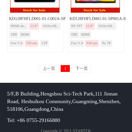
KD128FHFLD001-01-C002A-SP001A-HDMI
KD128FHFLD001-01-SP001A-HD
HDMI dis...
12.8”
1920x108...
IPS TFT
12.8”
1920x108...
TBD
HDMI
TBD
HDMI
Free V.A
550 nits
CTP
Free V.A
650 nits
No TP
上一页
1
下一页
5/F,B Building,Hengshou Sci-Tech Park,111 Jinnan
Road, Heshuikou Community,Guangming,Shenzhen,
518106,Guangdong,China
Tel: +86 0755-29166880
Copyright © 2021 STARTEK