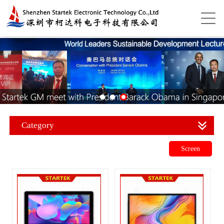
Category
Screen