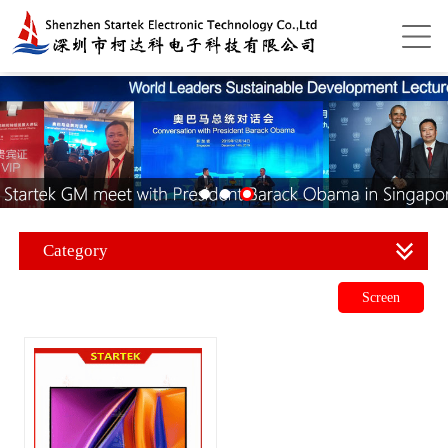
Category
Screen