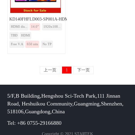
KD140FHFLD003-SP001A-HDMI
HDMI dis...
14.0”
1920x108...
TBD
HDMI
Free V.A
650 nits
No TP
上一页
1
下一页
5/F,B Building,Hengshou Sci-Tech Park,111 Jinnan
Road, Heshuikou Community,Guangming,Shenzhen,
518106,Guangdong,China
Tel: +86 0755-29166880
Copyright © 2021 STARTEK