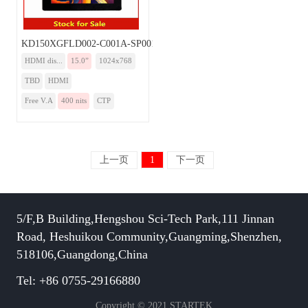
KD150XGFLD002-C001A-SP001A-HDMI
HDMI dis...
15.0”
1024x768
TBD
HDMI
Free V.A
400 nits
CTP
上一页
1
下一页
5/F,B Building,Hengshou Sci-Tech Park,111 Jinnan
Road, Heshuikou Community,Guangming,Shenzhen,
518106,Guangdong,China
Tel: +86 0755-29166880
Copyright © 2021 STARTEK