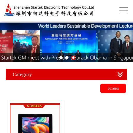
Category
Screen