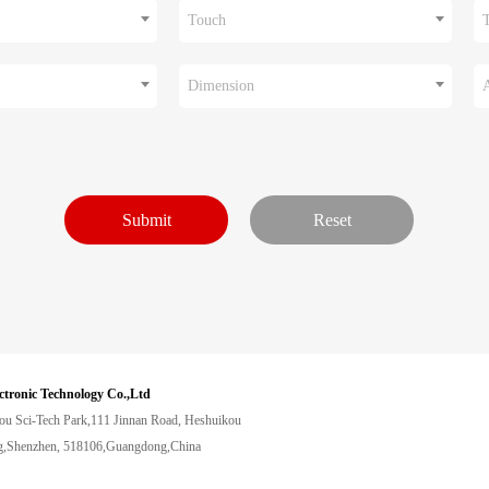
Touch
Dimension
ctronic Technology Co.,Ltd
ou Sci-Tech Park,111 Jinnan Road, Heshuikou
,Shenzhen, 518106,Guangdong,China