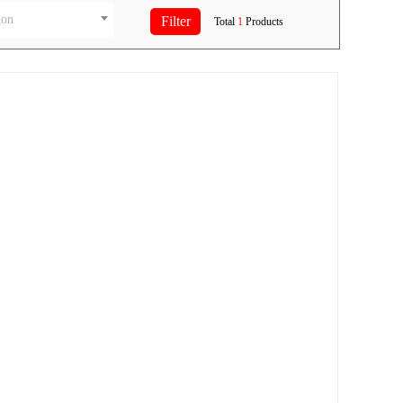
ion
Total
1
Products