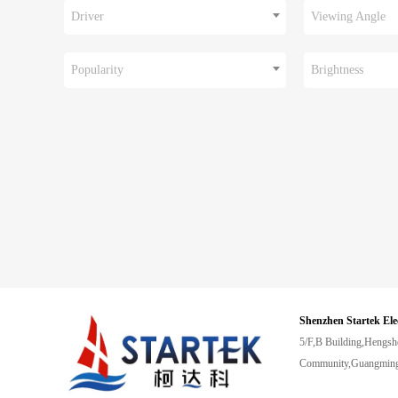
Driver
Viewing Angle
Popularity
Brightness
Shenzhen Startek Ele
5/F,B Building,Hengsh
Community,Guangming