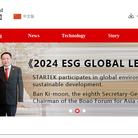
中文版
g
News
Technology
Story