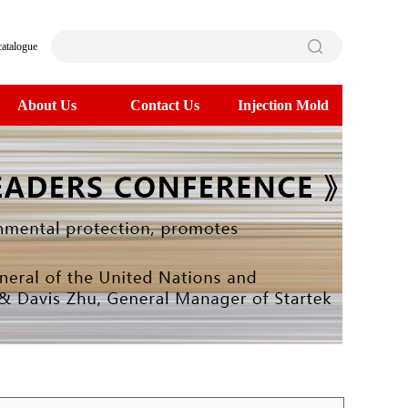
catalogue
About Us
Contact Us
Injection Mold