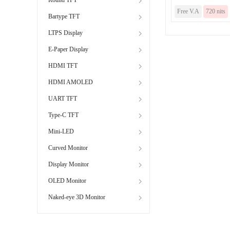
Free V.A
720 nits
Bartype TFT
LTPS Display
E-Paper Display
HDMI TFT
HDMI AMOLED
UART TFT
Type-C TFT
Mini-LED
Curved Monitor
Display Monitor
OLED Monitor
Naked-eye 3D Monitor