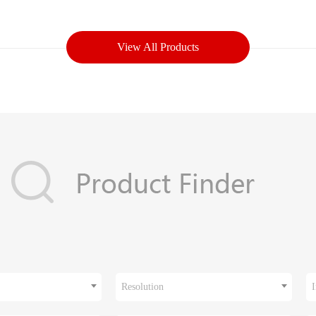
View All Products
Resolution
I