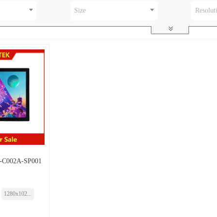
Size
Resolut
-C002A-SP001
1280x102...