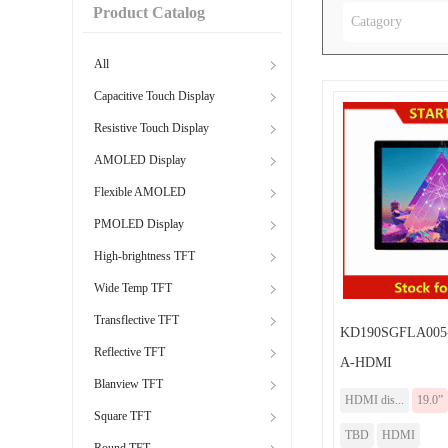
Product Catalog
Catagory
All
Capacitive Touch Display
Resistive Touch Display
AMOLED Display
Flexible AMOLED
PMOLED Display
High-brightness TFT
Wide Temp TFT
Transflective TFT
KD190SGFLA005
Reflective TFT
A-HDMI
Blanview TFT
HDMI dis...
19.0”
Square TFT
TBD
HDMI
Round TFT