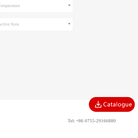
Temperature
Active Area
Tel: +86 0755-29166880