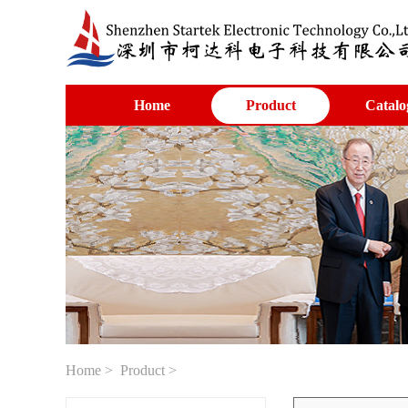
Home
Product
Catalo
Home
>
Product
>