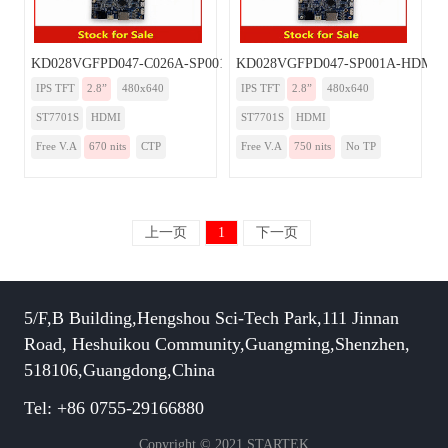
KD028VGFPD047-C026A-SP001A-HDMI
KD028VGFPD047-SP001A-HDMI
IPS TFT
2.8”
480x640
IPS TFT
2.8”
480x640
ST7701S
HDMI
ST7701S
HDMI
Free V.A
670 nits
CTP
Free V.A
750 nits
No TP
上一页
1
下一页
5/F,B Building,Hengshou Sci-Tech Park,111 Jinnan
Road, Heshuikou Community,Guangming,Shenzhen,
518106,Guangdong,China
Tel: +86 0755-29166880
Copyright © 2021 STARTEK