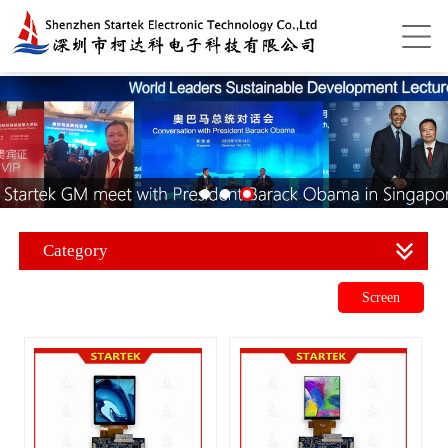
Category
Screen