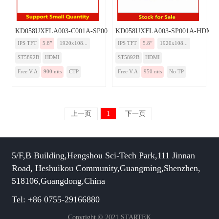
KD058UXFLA003-C001A-SP001A-HDMI
KD058UXFLA003-SP001A-HDMI
IPS TFT
5.8”
1920x108...
IPS TFT
5.8”
1920x108...
ST5892B
HDMI
ST5892B
HDMI
Free V.A
900 nits
CTP
Free V.A
950 nits
No TP
上一页
1
下一页
5/F,B Building,Hengshou Sci-Tech Park,111 Jinnan
Road, Heshuikou Community,Guangming,Shenzhen,
518106,Guangdong,China
Tel: +86 0755-29166880
Copyright © 2021 STARTEK