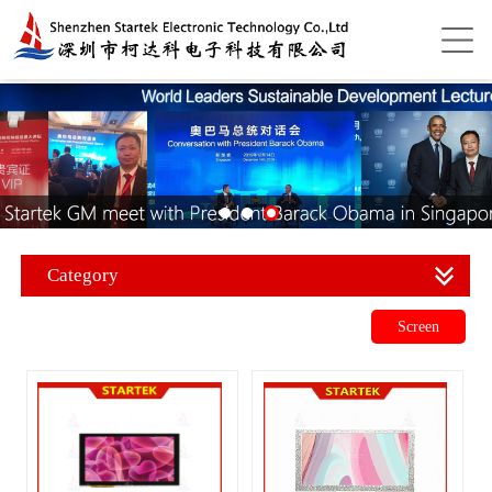
Category
Screen