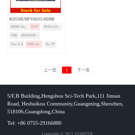
KD550UHFVA033-HDMI
HDMI dis...
55.0”
3840x216...
TBD
HDMI/DP/...
Free V.A
2000 nit...
No TP
上一页
1
下一页
5/F,B Building,Hengshou Sci-Tech Park,111 Jinnan
Road, Heshuikou Community,Guangming,Shenzhen,
518106,Guangdong,China
Tel: +86 0755-29166880
Copyright © 2021 STARTEK