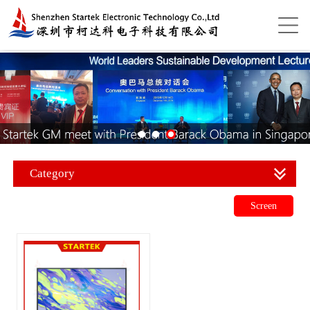
Category
Screen