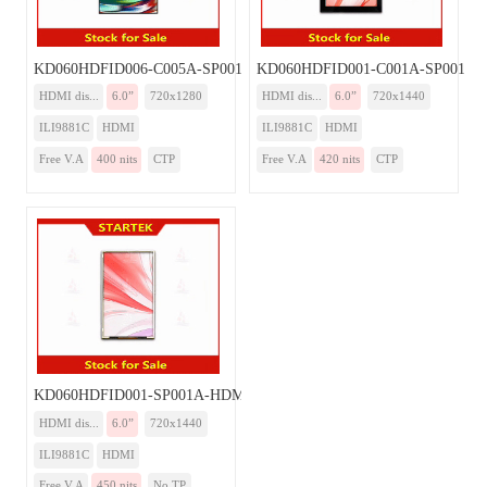
KD060HDFID006-C005A-SP001A-HDMI
KD060HDFID001-C001A-SP001A
HDMI dis...
6.0”
720x1280
HDMI dis...
6.0”
720x1440
ILI9881C
HDMI
ILI9881C
HDMI
Free V.A
400 nits
CTP
Free V.A
420 nits
CTP
KD060HDFID001-SP001A-HDMI
HDMI dis...
6.0”
720x1440
ILI9881C
HDMI
Free V.A
450 nits
No TP