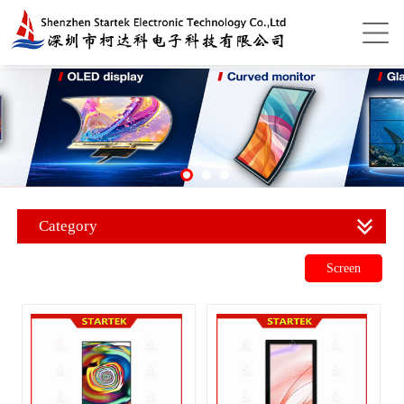
Category
Screen