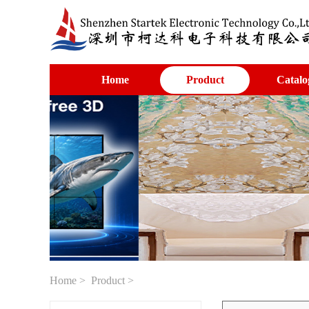
Home
Product
Catalo
Home
>
Product
>