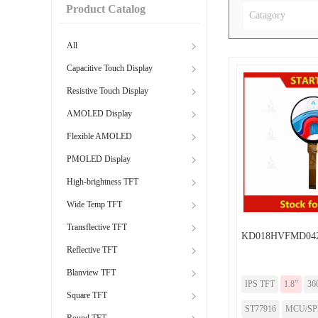
Product Catalog
Catagory
All
Capacitive Touch Display
Resistive Touch Display
AMOLED Display
Flexible AMOLED
PMOLED Display
High-brightness TFT
Wide Temp TFT
Transflective TFT
KD018HVFMD04
Reflective TFT
Blanview TFT
IPS TFT
1.8”
36
Square TFT
ST77916
MCU/SPI/
Round TFT