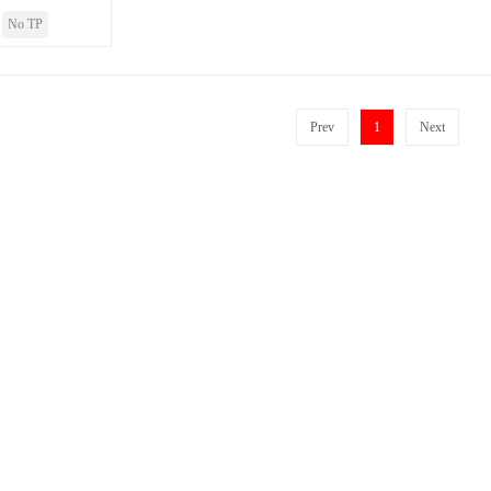
No TP
Prev
1
Next