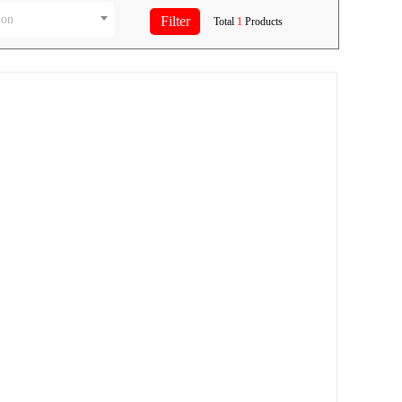
ion
Total
1
Products