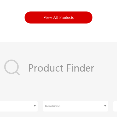
View All Products
Resolution
I