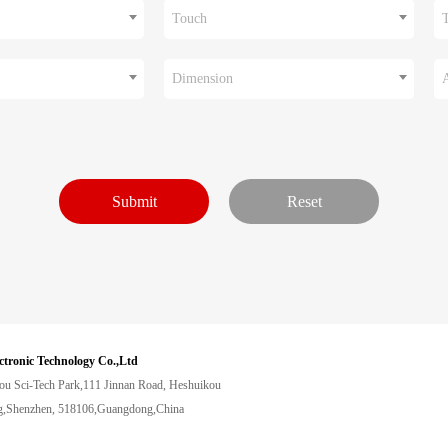
Touch
Dimension
ctronic Technology Co.,Ltd
ou Sci-Tech Park,111 Jinnan Road, Heshuikou
,Shenzhen, 518106,Guangdong,China