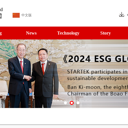
中文版
g
News
Technology
Story