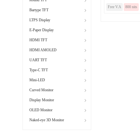
Free V.A
800 nits
Bartype TFT
LTPS Display
E-Paper Display
HDMI TFT
HDMI AMOLED
UART TFT
Type-C TFT
Mini-LED
Curved Monitor
Display Monitor
OLED Monitor
Naked-eye 3D Monitor