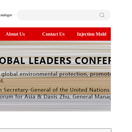
catalogue
About Us
Contact Us
Injection Mold