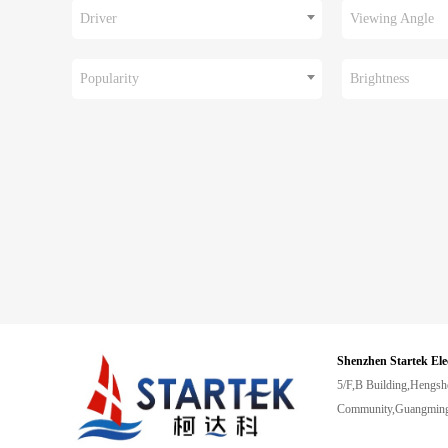
Driver
Viewing Angle
Popularity
Brightness
Shenzhen Startek Ele
5/F,B Building,Hengsh
Community,Guangming