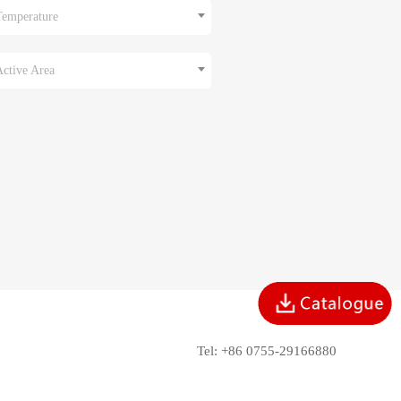
Temperature
Active Area
Tel: +86 0755-29166880