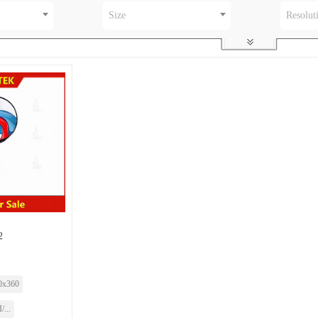
Size
Resolut
2
0x360
...