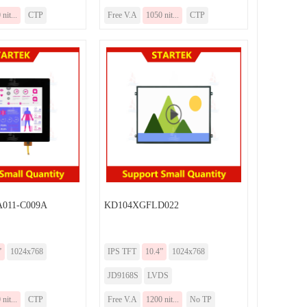
nit...
CTP
Free V.A
1050 nit...
CTP
011-C009A
KD104XGFLD022
”
1024x768
IPS TFT
10.4”
1024x768
JD9168S
LVDS
nit...
CTP
Free V.A
1200 nit...
No TP