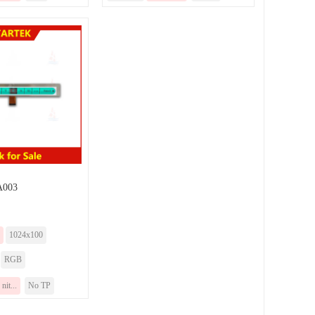
003
1024x100
RGB
nit...
No TP