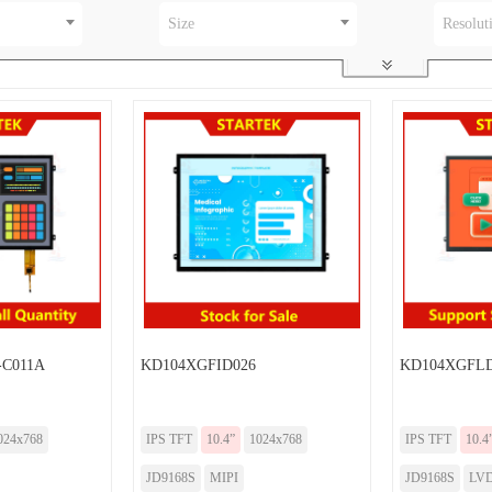
Size
Resolut
-C011A
KD104XGFID026
KD104XGFLD
024x768
IPS TFT
10.4”
1024x768
IPS TFT
10.4
JD9168S
MIPI
JD9168S
LV