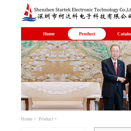
Home
Product
Catalo
Home
>
Product
>