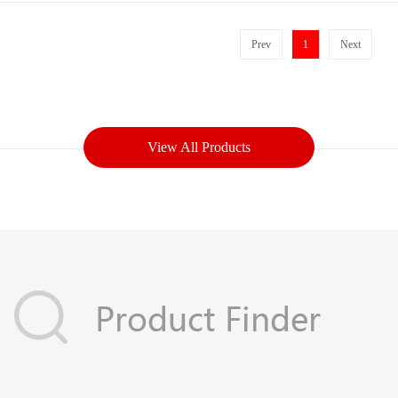
Prev
1
Next
View All Products