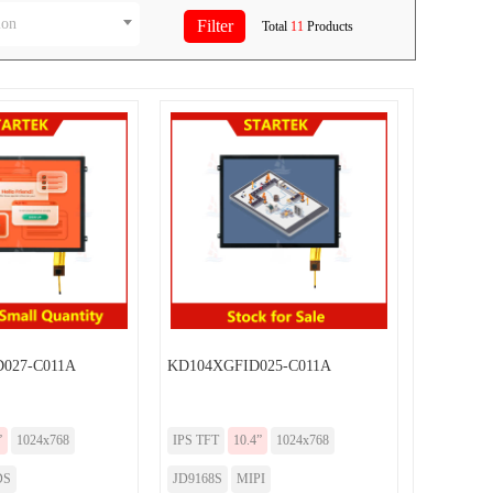
ion
Total
11
Products
027-C011A
KD104XGFID025-C011A
”
1024x768
IPS TFT
10.4”
1024x768
DS
JD9168S
MIPI