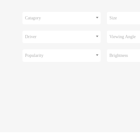
Catagory
Size
Driver
Viewing Angle
Popularity
Brightness