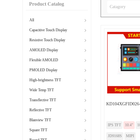
Product Catalog
Catagory
All
Capacitive Touch Display
Resistive Touch Display
AMOLED Display
Flexible AMOLED
PMOLED Display
High-brightness TFT
Wide Temp TFT
Transflective TFT
KD104XGFID026
Reflective TFT
Blanview TFT
IPS TFT
10.4”
1
Square TFT
JD9168S
MIPI
Round TFT