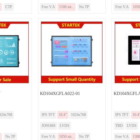
.
CTP
Free V.A
1100 nit...
No TP
Free V.A
1050 
7
KD104XGFLA022-01
KD104XGFLA
024x768
IPS TFT
10.4”
1024x768
IPS TFT
10.4
JD9168S
LVDS
TBD
LVDS
.
No TP
Free V.A
1050 nit...
No TP
Free V.A
1300 