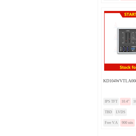
KD104WVTLA00
IPS TFT
10.4”
1
TBD
LVDS
Free V.A
900 nits