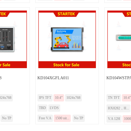
8
KD104XGFLA011
KD104WSTPA
024x768
IPS TFT
10.4”
1024x768
TN TFT
10.4”
TBD
LVDS
HX8282，H...
No TP
Free V.A
1500 nit...
No TP
V.A 12H
1000 