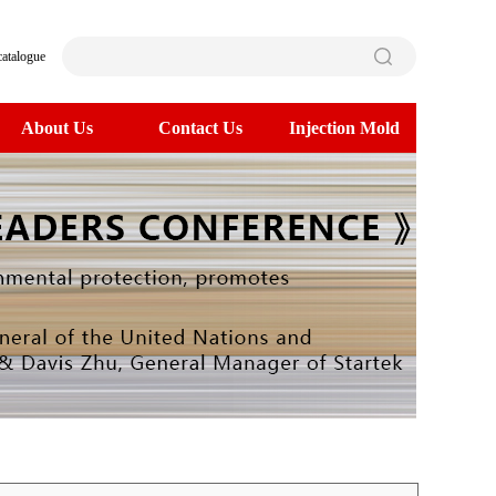
catalogue
About Us
Contact Us
Injection Mold