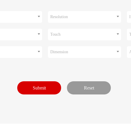
Resolution
I
Touch
Dimension