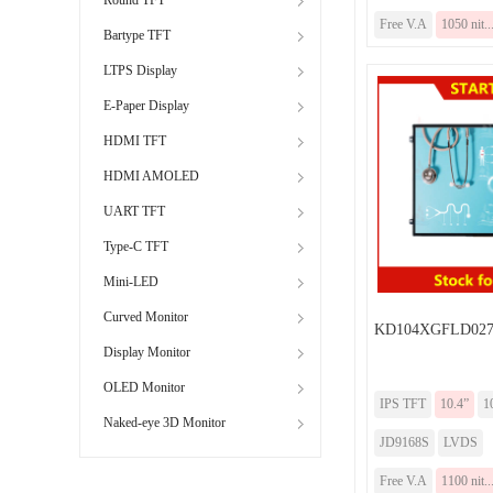
Free V.A
1050 nit..
Bartype TFT
LTPS Display
E-Paper Display
HDMI TFT
HDMI AMOLED
UART TFT
Type-C TFT
Mini-LED
Curved Monitor
KD104XGFLD02
Display Monitor
OLED Monitor
IPS TFT
10.4”
1
Naked-eye 3D Monitor
JD9168S
LVDS
Free V.A
1100 nit..