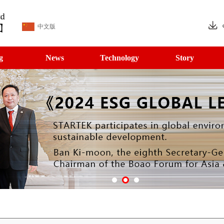
中文版
g
News
Technology
Story