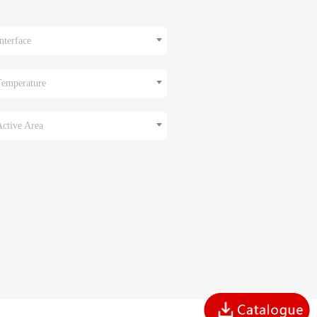
nterface
Temperature
Active Area