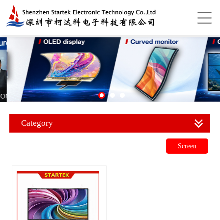
Category
Screen