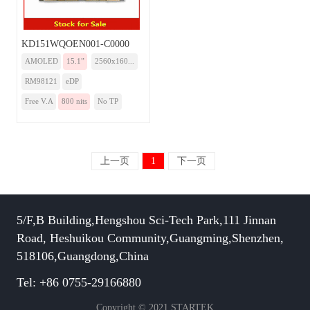
KD151WQOEN001-C0000
AMOLED
15.1”
2560x160...
RM98121
eDP
Free V.A
800 nits
No TP
上一页
1
下一页
5/F,B Building,Hengshou Sci-Tech Park,111 Jinnan
Road, Heshuikou Community,Guangming,Shenzhen,
518106,Guangdong,China
Tel: +86 0755-29166880
Copyright © 2021 STARTEK