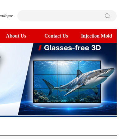
catalogue
About Us
Contact Us
Injection Mold