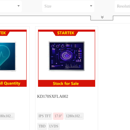
Size
Resolut
KD170SXFLA002
80x102...
IPS TFT
17.0”
1280x102...
TBD
LVDS