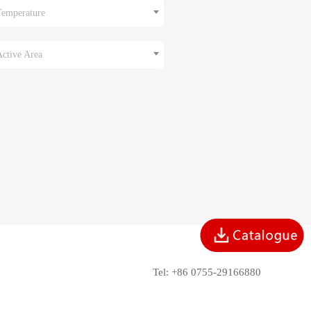
Temperature
Active Area
Tel: +86 0755-29166880