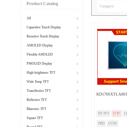
Product Catalog
Catagory
All
Capacitive Touch Display
Resistive Touch Display
AMOLED Display
Flexible AMOLED
PMOLED Display
High-brightness TFT
Wide Temp TFT
Transflective TFT
KD170SXTLA003
Reflective TFT
Blanview TFT
TN TFT
17.0”
12
Square TFT
TBD
LVDS
Round TFT