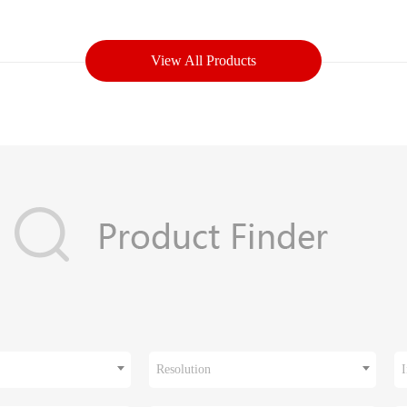
View All Products
Resolution
I