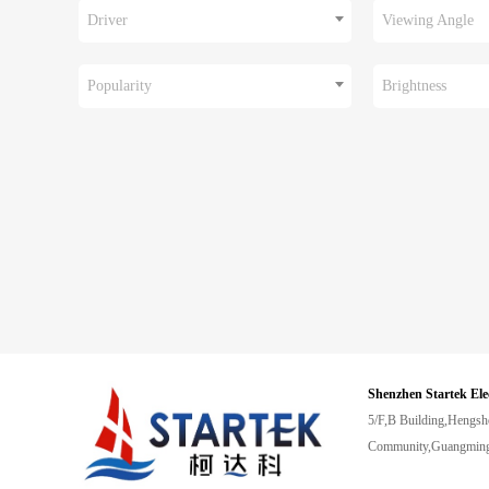
Driver
Viewing Angle
Popularity
Brightness
Shenzhen Startek Ele
5/F,B Building,Hengsh
Community,Guangming