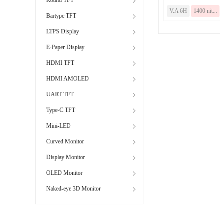
V.A 6H
1400 nit...
Bartype TFT
LTPS Display
E-Paper Display
HDMI TFT
HDMI AMOLED
UART TFT
Type-C TFT
Mini-LED
Curved Monitor
Display Monitor
OLED Monitor
Naked-eye 3D Monitor