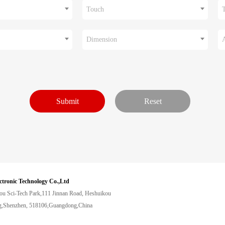
Touch
Dimension
ctronic Technology Co.,Ltd
ou Sci-Tech Park,111 Jinnan Road, Heshuikou
,Shenzhen, 518106,Guangdong,China