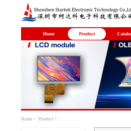
Home
Product
Catalo
Home
>
Product
>