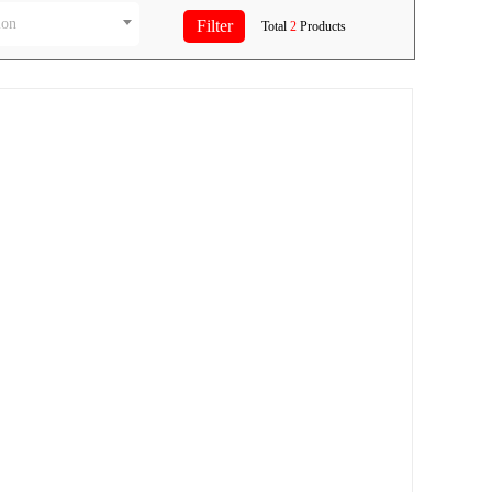
ion
Total
2
Products