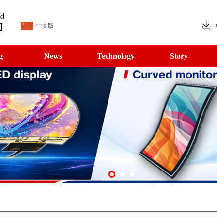
中文版
g
News
Technology
Story