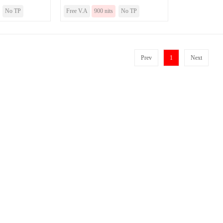
No TP
Free V.A
900 nits
No TP
Prev
1
Next