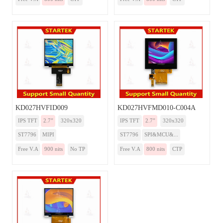
KD027HVFID009
KD027HVFMD010-C004A
IPS TFT
2.7”
320x320
IPS TFT
2.7”
320x320
ST7796
MIPI
ST7796
SPI&MCU&...
Free V.A
900 nits
No TP
Free V.A
800 nits
CTP