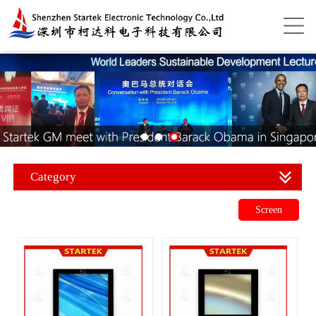
Category
Screen