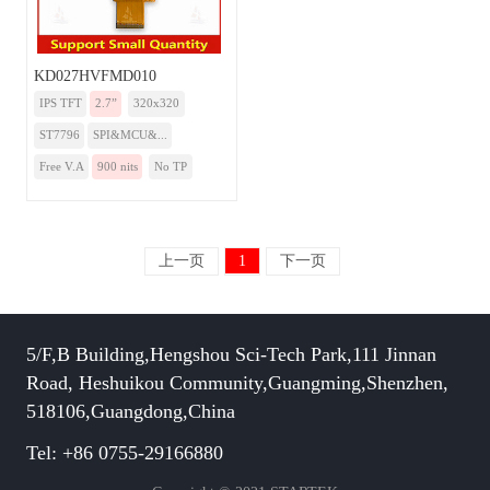
KD027HVFMD010
IPS TFT
2.7”
320x320
ST7796
SPI&MCU&...
Free V.A
900 nits
No TP
上一页
1
下一页
5/F,B Building,Hengshou Sci-Tech Park,111 Jinnan
Road, Heshuikou Community,Guangming,Shenzhen,
518106,Guangdong,China
Tel: +86 0755-29166880