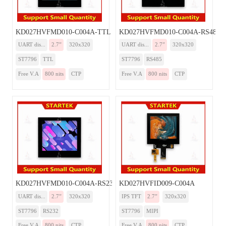
KD027HVFMD010-C004A-TTL
KD027HVFMD010-C004A-RS485
UART dis...
2.7”
320x320
UART dis...
2.7”
320x320
ST7796
TTL
ST7796
RS485
Free V.A
800 nits
CTP
Free V.A
800 nits
CTP
KD027HVFMD010-C004A-RS232
KD027HVFID009-C004A
UART dis...
2.7”
320x320
IPS TFT
2.7”
320x320
ST7796
RS232
ST7796
MIPI
Free V.A
800 nits
CTP
Free V.A
800 nits
CTP