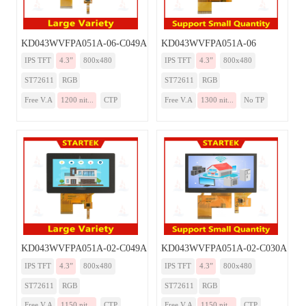
KD043WVFPA051A-06-C049A
KD043WVFPA051A-06
IPS TFT
4.3”
800x480
IPS TFT
4.3”
800x480
ST72611
RGB
ST72611
RGB
Free V.A
1200 nit...
CTP
Free V.A
1300 nit...
No TP
KD043WVFPA051A-02-C049A
KD043WVFPA051A-02-C030A
IPS TFT
4.3”
800x480
IPS TFT
4.3”
800x480
ST72611
RGB
ST72611
RGB
Free V.A
1150 nit...
CTP
Free V.A
1150 nit...
CTP