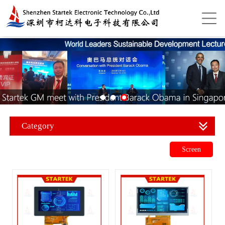
Category
Screen