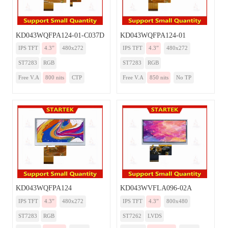
KD043WQFPA124-01-C037D
KD043WQFPA124-01
IPS TFT
4.3”
480x272
IPS TFT
4.3”
480x272
ST7283
RGB
ST7283
RGB
Free V.A
800 nits
CTP
Free V.A
850 nits
No TP
KD043WQFPA124
KD043WVFLA096-02A
IPS TFT
4.3”
480x272
IPS TFT
4.3”
800x480
ST7283
RGB
ST7262
LVDS