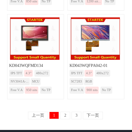
Free V.A
850 nits
No TP
Free V.A
1200 nit...
No TP
KD043WQFMD134
KD043WQFPA042-01
IPS TFT
4.3”
480x272
IPS TFT
4.3”
480x272
NV3041A-...
MCU
SC7283
RGB
Free V.A
950 nits
No TP
Free V.A
900 nits
No TP
上一页
1
2
3
下一页