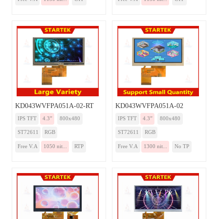
KD043WVFPA051A-02-RT
KD043WVFPA051A-02
IPS TFT
4.3”
800x480
IPS TFT
4.3”
800x480
ST72611
RGB
ST72611
RGB
Free V.A
1050 nit...
RTP
Free V.A
1300 nit...
No TP