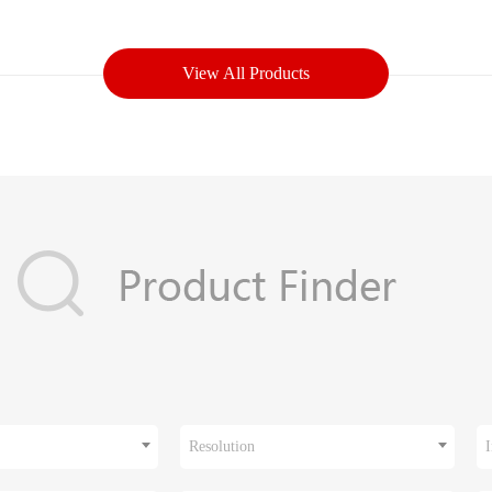
View All Products
Resolution
I