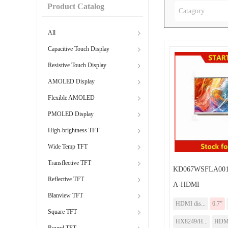
Product Catalog
Catagory
All
Capacitive Touch Display
Resistive Touch Display
AMOLED Display
Flexible AMOLED
PMOLED Display
High-brightness TFT
Wide Temp TFT
Transflective TFT
KD067WSFLA001
Reflective TFT
A-HDMI
Blanview TFT
HDMI dis...
6.7”
Square TFT
HX8249/H...
HDM
Round TFT