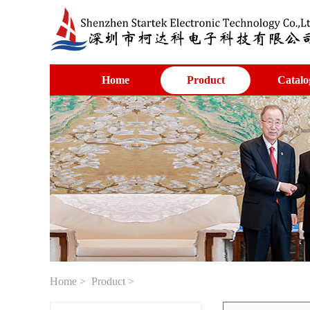
Home
Product
Catalo
Home
>
Product
>