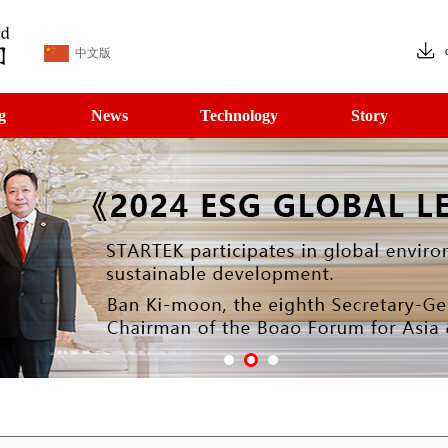
中文版
g
News
Technology
Story