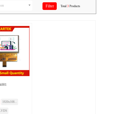
ion
Total
3
Products
A001
1920x108...
LVDS