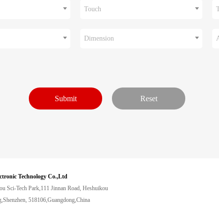
Touch
Dimension
ctronic Technology Co.,Ltd
ou Sci-Tech Park,111 Jinnan Road, Heshuikou
,Shenzhen, 518106,Guangdong,China