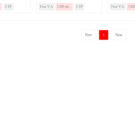
.
CTP
Free V.A
1300 nit...
CTP
Free V.A
1300 
Prev
1
Next