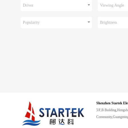
Driver
Viewing Angle
Popularity
Brightness
Shenzhen Startek Ele
5/F,B Building,Hengsh
Community,Guangming