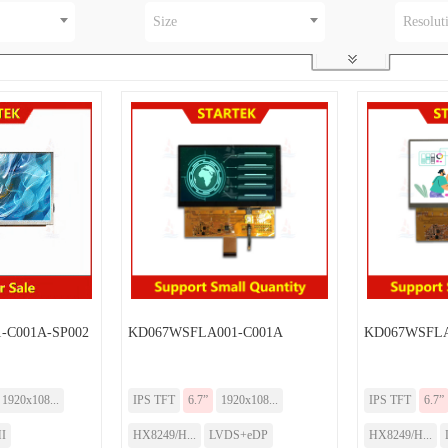
Size
Resolut
-C001A-SP002
KD067WSFLA001-C001A
KD067WSFL
1920x108...
IPS TFT
6.7”
1920x108...
IPS TFT
6.7”
I
HX8249/H...
LVDS+eDP
HX8249/H...