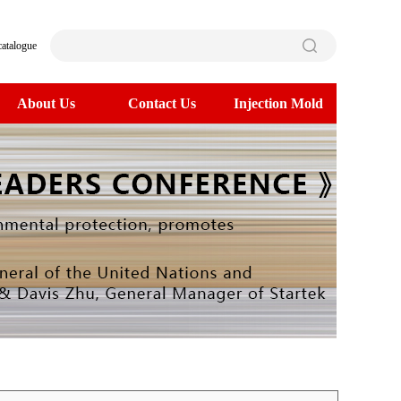
catalogue
About Us
Contact Us
Injection Mold