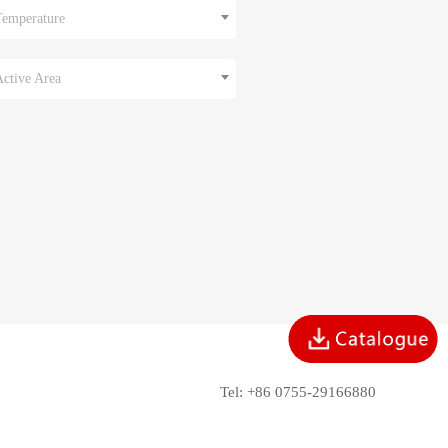
Temperature
Active Area
Tel: +86 0755-29166880