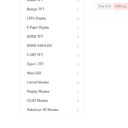
Free V.A
1000 nit..
Bartype TFT
LTPS Display
E-Paper Display
HDMI TFT
HDMI AMOLED
UART TFT
Type-C TFT
Mini-LED
Curved Monitor
Display Monitor
OLED Monitor
Naked-eye 3D Monitor