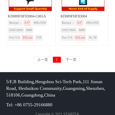
KD089FHFID004-C001A
KD089FHFID004
Bartype ...
8.9”
480x1920
Bartype ...
8.9”
480x1920
OTA7290N
MIPI
OTA7290N
MIPI
Free V.A
850 nits
CTP
Free V.A
950 nits
No TP
上一页
1
下一页
5/F,B Building,Hengshou Sci-Tech Park,111 Jinnan
Road, Heshuikou Community,Guangming,Shenzhen,
518106,Guangdong,China
Tel: +86 0755-29166880
Copyright © 2021 STARTEK