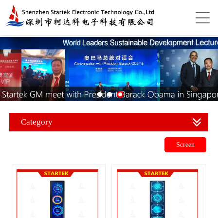
Category
Screen