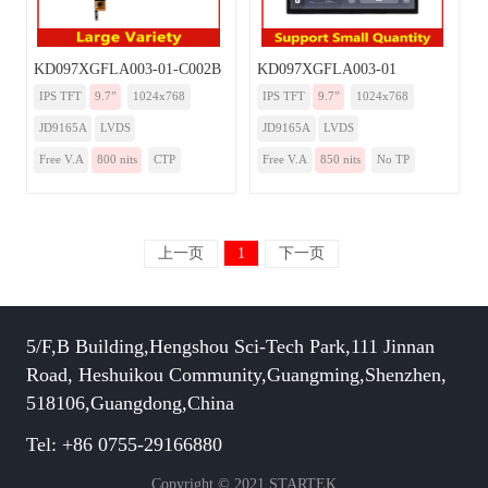
KD097XGFLA003-01-C002B
KD097XGFLA003-01
IPS TFT
9.7”
1024x768
IPS TFT
9.7”
1024x768
JD9165A
LVDS
JD9165A
LVDS
Free V.A
800 nits
CTP
Free V.A
850 nits
No TP
上一页
1
下一页
5/F,B Building,Hengshou Sci-Tech Park,111 Jinnan
Road, Heshuikou Community,Guangming,Shenzhen,
518106,Guangdong,China
Tel: +86 0755-29166880
Copyright © 2021 STARTEK