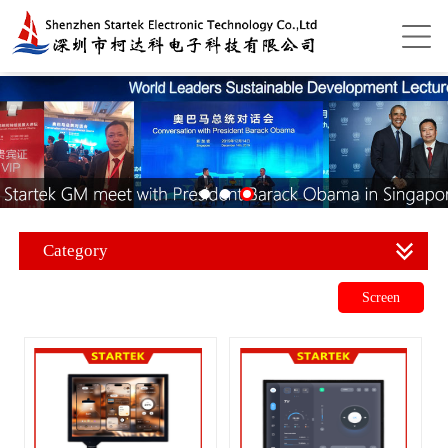
Category
Screen