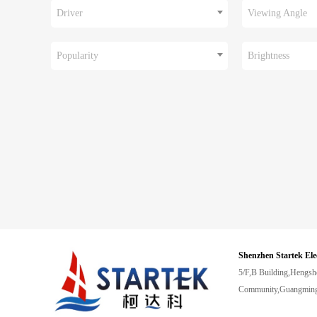
Driver
Viewing Angle
Popularity
Brightness
Shenzhen Startek Ele
5/F,B Building,Hengsh
Community,Guangming