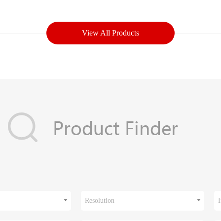
View All Products
Resolution
I