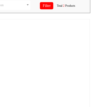
ion
Total
2
Products