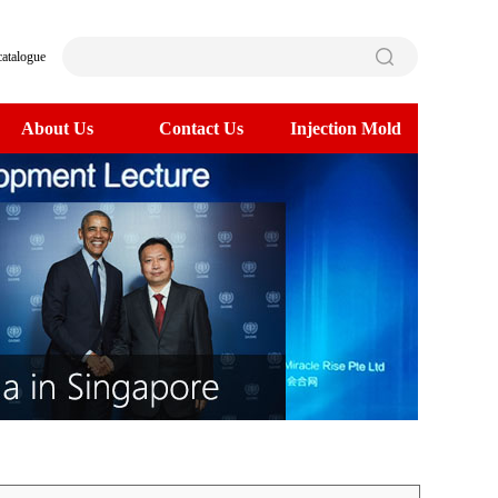
catalogue
About Us
Contact Us
Injection Mold
>