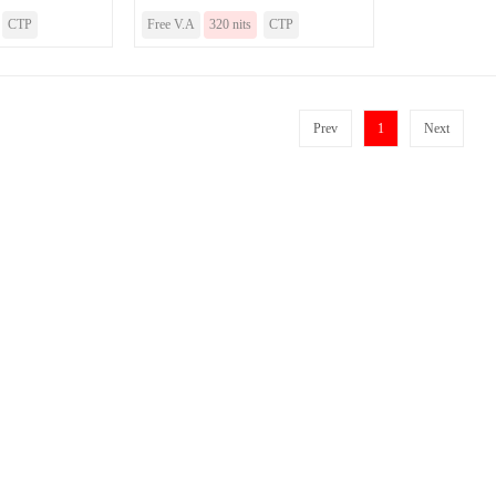
CTP
Free V.A
320 nits
CTP
Prev
1
Next