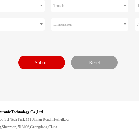
Touch
Dimension
ctronic Technology Co.,Ltd
ou Sci-Tech Park,111 Jinnan Road, Heshuikou
,Shenzhen, 518106,Guangdong,China