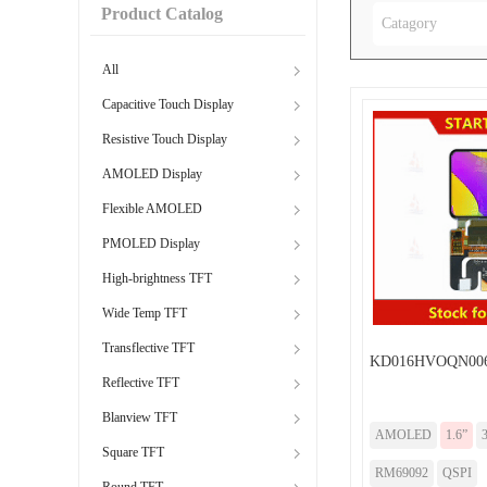
Product Catalog
Catagory
All
Capacitive Touch Display
Resistive Touch Display
AMOLED Display
Flexible AMOLED
PMOLED Display
High-brightness TFT
Wide Temp TFT
Transflective TFT
KD016HVOQN00
Reflective TFT
Blanview TFT
AMOLED
1.6”
Square TFT
RM69092
QSPI
Round TFT