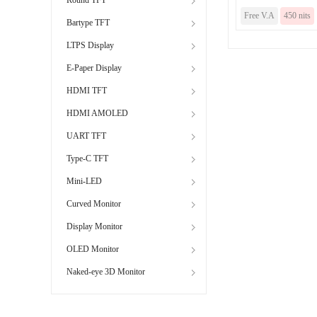
Free V.A
450 nits
Bartype TFT
LTPS Display
E-Paper Display
HDMI TFT
HDMI AMOLED
UART TFT
Type-C TFT
Mini-LED
Curved Monitor
Display Monitor
OLED Monitor
Naked-eye 3D Monitor