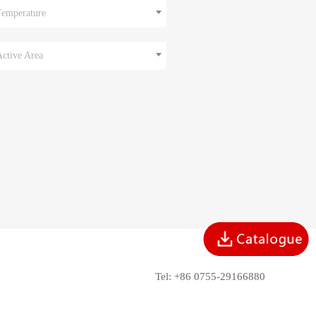
Temperature
Active Area
Tel: +86 0755-29166880