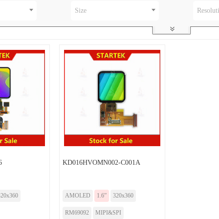
Size
Resolut
6
KD016HVOMN002-C001A
320x360
AMOLED
1.6”
320x360
RM69092
MIPI&SPI