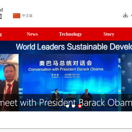
中文版
g
News
Technology
Story