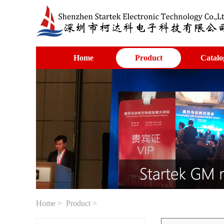
Home
Product
Catalo
Home
>
Product
>