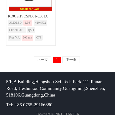
KD019HVOSN001-C001A
AMOLED
1.96”
410x502
CO5300AF...
QSPI
Free V.A
600 nits
CTP
上一页
1
下一页
5/F,B Building,Hengshou Sci-Tech Park,111 Jinnan
Road, Heshuikou Community,Guangming,Shenzhen,
518106,Guangdong,China
Tel: +86 0755-29166880
Copyright © 2021 STARTEK