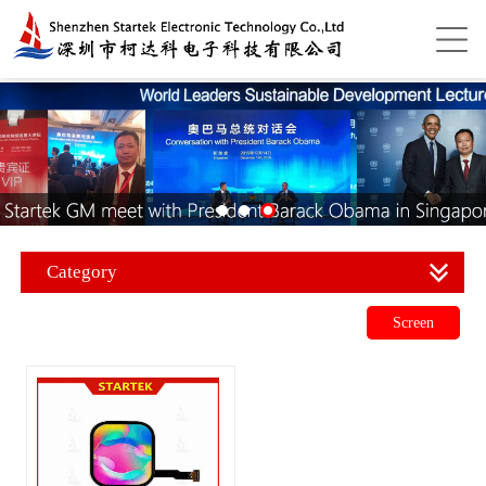
Category
Screen