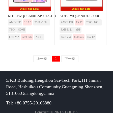
KD151WQOEN001-SP001A-HDMI
KD151WQOEN001-C0000
AMOLED
15.1”
2560x160...
AMOLED
15.1”
2560x160...
TBD
HDMI
RM98121
eDP
Free V.A
550 nits
No TP
Free V.A
800 nits
No TP
上一页
1
下一页
5/F,B Building,Hengshou Sci-Tech Park,111 Jinnan
Road, Heshuikou Community,Guangming,Shenzhen,
518106,Guangdong,China
Tel: +86 0755-29166880
Copyright © 2021 STARTEK