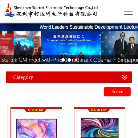
Category
Screen