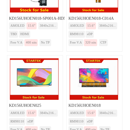
KD156UHOEN018-SP001A-HDMI
KD156UHOEN018-C014A
AMOLED
15.6”
3840x216...
AMOLED
15.6”
3840x216...
TBD
HDMI
RM98110
eDP
Free V.A
400 nits
No TP
Free V.A
320 nits
CTP
KD156UHOEN025
KD156UHOEN018
AMOLED
15.6”
3840x216...
AMOLED
15.6”
3840x216...
RM98110
eDP
RM98110
eDP
Free V.A
400 nits
No TP
Free V.A
400 nits
No TP