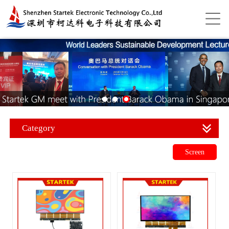
Category
Screen