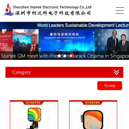
Category
Screen