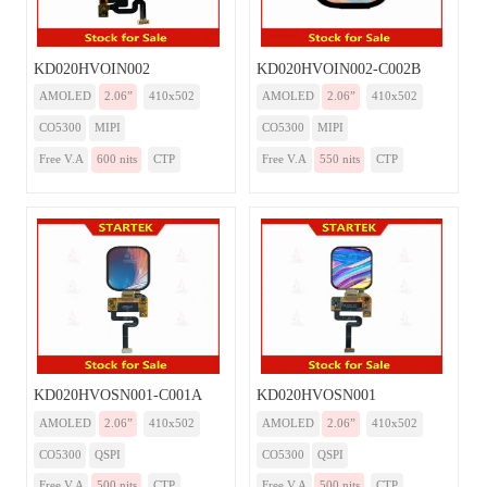
KD020HVOIN002
KD020HVOIN002-C002B
AMOLED
2.06”
410x502
AMOLED
2.06”
410x502
CO5300
MIPI
CO5300
MIPI
Free V.A
600 nits
CTP
Free V.A
550 nits
CTP
KD020HVOSN001-C001A
KD020HVOSN001
AMOLED
2.06”
410x502
AMOLED
2.06”
410x502
CO5300
QSPI
CO5300
QSPI
Free V.A
500 nits
CTP
Free V.A
500 nits
CTP