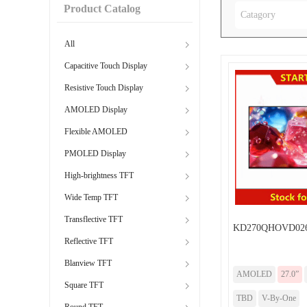
Product Catalog
Catagory
All
Capacitive Touch Display
Resistive Touch Display
AMOLED Display
Flexible AMOLED
PMOLED Display
High-brightness TFT
Wide Temp TFT
Transflective TFT
KD270QHOVD02
Reflective TFT
Blanview TFT
AMOLED
27.0”
Square TFT
TBD
V-By-One
Round TFT