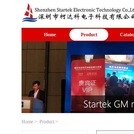
Home
Product
Catalo
Home
>
Product
>