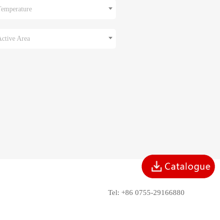
Temperature
Active Area
Tel: +86 0755-29166880