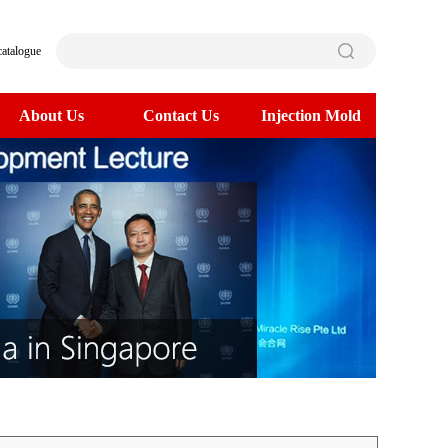
catalogue
About Us
Contact Us
Injection Mold