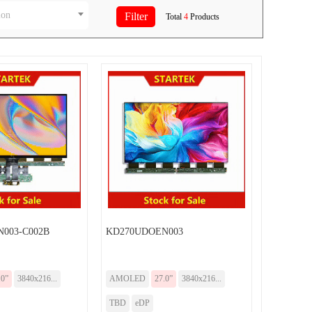
ion
Total
4
Products
003-C002B
KD270UDOEN003
.0”
3840x216...
AMOLED
27.0”
3840x216...
TBD
eDP