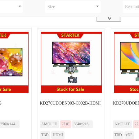
Size
Resolut
6
KD270UDOEN003-C002B-HDMI
KD270UDOEN
2560x144...
AMOLED
27.0”
3840x216...
AMOLED
27
TBD
HDMI
TBD
eDP