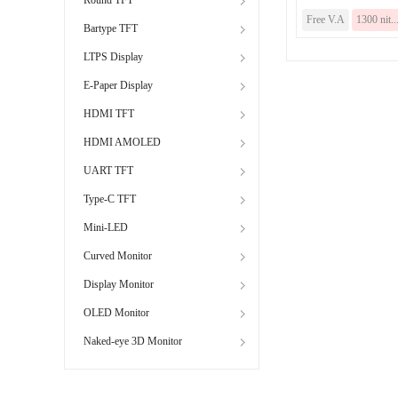
Free V.A
1300 nit..
Bartype TFT
LTPS Display
E-Paper Display
HDMI TFT
HDMI AMOLED
UART TFT
Type-C TFT
Mini-LED
Curved Monitor
Display Monitor
OLED Monitor
Naked-eye 3D Monitor