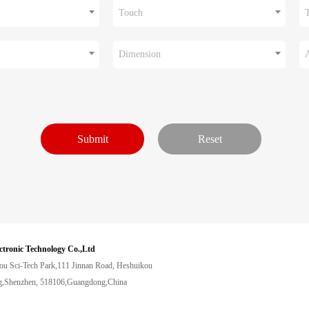
Touch
Dimension
ctronic Technology Co.,Ltd
ou Sci-Tech Park,111 Jinnan Road, Heshuikou
,Shenzhen, 518106,Guangdong,China