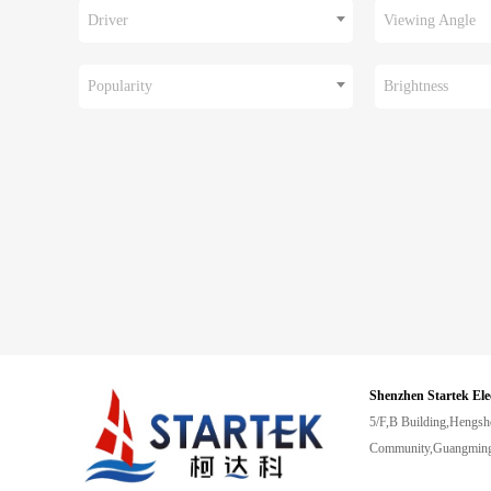
Driver
Viewing Angle
Popularity
Brightness
Shenzhen Startek Ele
5/F,B Building,Hengsh
Community,Guangming