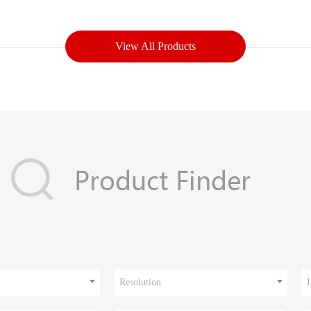
View All Products
Resolution
I