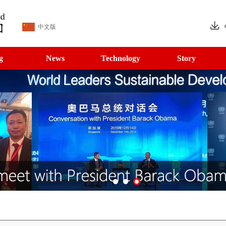
中文版
g
News
Technology
Story