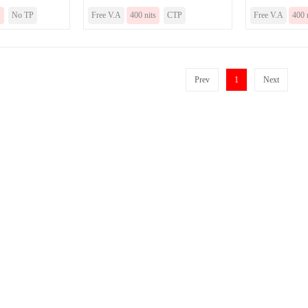
.
No TP
Free V.A
400 nits
CTP
Free V.A
400 
Prev
1
Next