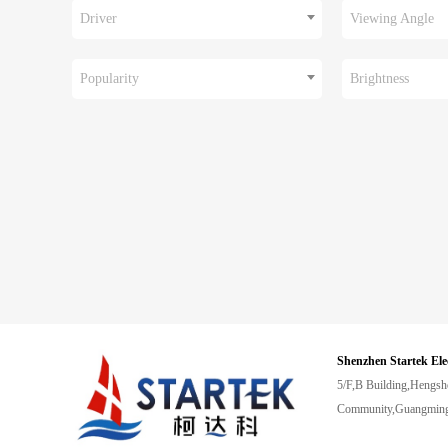
Driver
Viewing Angle
Popularity
Brightness
Shenzhen Startek Ele
5/F,B Building,Hengsh
Community,Guangming