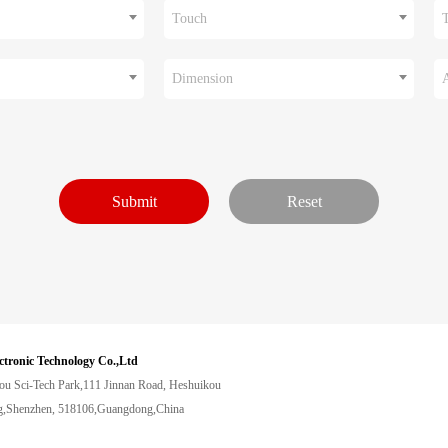
Touch
Dimension
ctronic Technology Co.,Ltd
ou Sci-Tech Park,111 Jinnan Road, Heshuikou
,Shenzhen, 518106,Guangdong,China