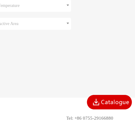
Temperature
Active Area
Tel: +86 0755-29166880