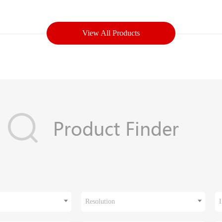
View All Products
Resolution
I