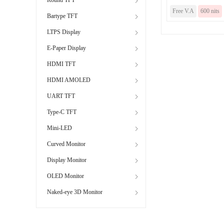
Free V.A
600 nits
Bartype TFT
LTPS Display
E-Paper Display
HDMI TFT
HDMI AMOLED
UART TFT
Type-C TFT
Mini-LED
Curved Monitor
Display Monitor
OLED Monitor
Naked-eye 3D Monitor