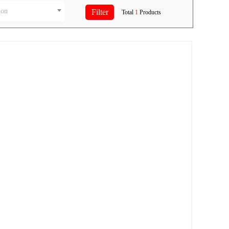
ion
Total
1
Products