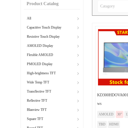
Product Catalog
Catagory
All
Capacitive Touch Display
Resistive Touch Display
AMOLED Display
Flexible AMOLED
PMOLED Display
High-brightness TFT
Wide Temp TFT
Transflective TFT
KD300HDOVA001
Reflective TFT
ws
Blanview TFT
AMOLED
30”
1
Square TFT
TBD
HDMI
Round TFT