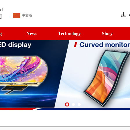
中文版
g
News
Technology
Story