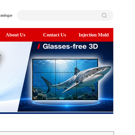
catalogue
About Us
Contact Us
Injection Mold
>