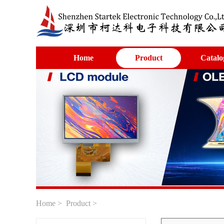
Home
Product
Catalo
Home
>
Product
>