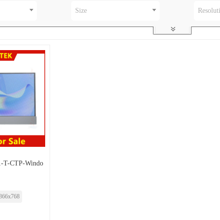
Size
Resolut
-T-CTP-Windo
366x768