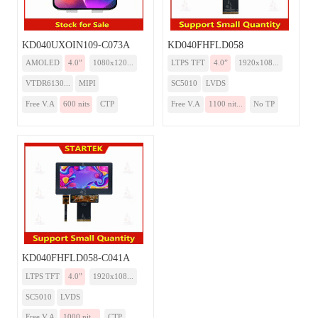
KD040UXOIN109-C073A
KD040FHFLD058
AMOLED
4.0”
1080x120...
LTPS TFT
4.0”
1920x108...
VTDR6130...
MIPI
SC5010
LVDS
Free V.A
600 nits
CTP
Free V.A
1100 nit...
No TP
KD040FHFLD058-C041A
LTPS TFT
4.0”
1920x108...
SC5010
LVDS
Free V.A
1000 nit...
CTP