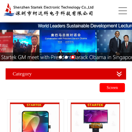
Category
Screen