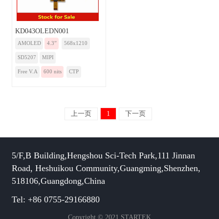
KD043OLEDN001
AMOLED
4.3”
568x1210
SD5207
MIPI
Free V.A
600 nits
CTP
上一页
1
下一页
5/F,B Building,Hengshou Sci-Tech Park,111 Jinnan
Road, Heshuikou Community,Guangming,Shenzhen,
518106,Guangdong,China
Tel: +86 0755-29166880
Copyright © 2021 STARTEK