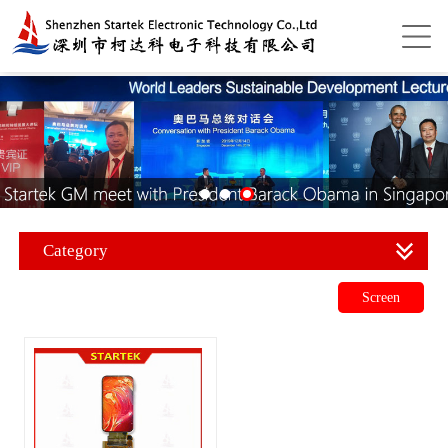
Category
Screen