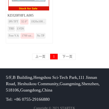
KD320FHFLA005
IPS TFT
32.0”
1920x108...
TBD
LVDS
Free V.A
1700 nit...
No TP
上一页
1
下一页
5/F,B Building,Hengshou Sci-Tech Park,111 Jinnan
Road, Heshuikou Community,Guangming,Shenzhen,
518106,Guangdong,China
Tel: +86 0755-29166880
Copyright © 2021 STARTEK