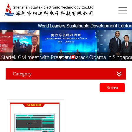
Category
Screen