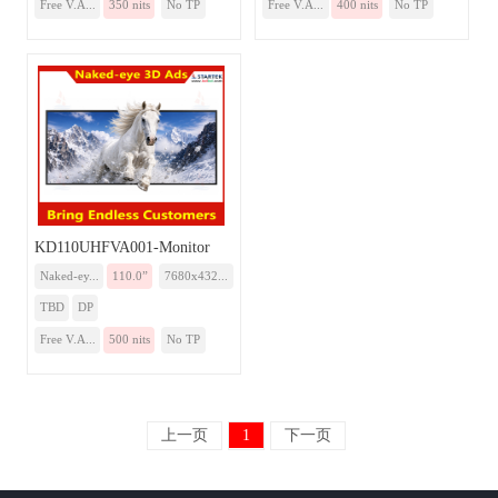
Free V.A...
350 nits
No TP
Free V.A...
400 nits
No TP
KD110UHFVA001-Monitor
Naked-ey...
110.0”
7680x432...
TBD
DP
Free V.A...
500 nits
No TP
上一页
1
下一页