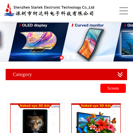
Category
Screen