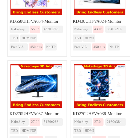
KD550UHFVA034-Monitor
KD430UHFVA024-Monitor
Naked-ey...
55.0”
4320x768...
Naked-ey...
43.0”
3840x216...
TBD
HDMI/DP
TBD
HDMI
Free V.A...
450 nits
No TP
Free V.A...
450 nits
No TP
KD270UHFVA037-Monitor
KD270UHFVA036-Monitor
Naked-ey...
27.0”
5120x288...
Naked-ey...
27.0”
2160x384...
TBD
HDMI/DP
TBD
HDMI