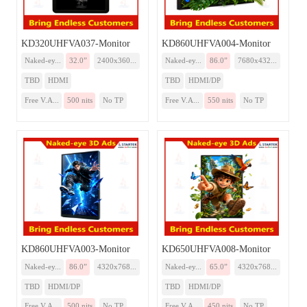
KD320UHFVA037-Monitor
KD860UHFVA004-Monitor
Naked-ey...
32.0”
2400x360...
Naked-ey...
86.0”
7680x432...
TBD
HDMI
TBD
HDMI/DP
Free V.A...
500 nits
No TP
Free V.A...
550 nits
No TP
KD860UHFVA003-Monitor
KD650UHFVA008-Monitor
Naked-ey...
86.0”
4320x768...
Naked-ey...
65.0”
4320x768...
TBD
HDMI/DP
TBD
HDMI/DP
Free V.A...
500 nits
No TP
Free V.A...
450 nits
No TP