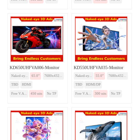
KD650UHFVA006-Monitor
KD550UHFVA035-Monitor
Naked-ey...
65.0”
7680x432...
Naked-ey...
55.0”
7680x432...
TBD
HDMI
TBD
HDMI/DP
Free V.A...
450 nits
No TP
Free V.A...
300 nits
No TP