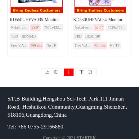
KD550UHFVA035-Monitor
KD550UHFVA034-Monitor
Naked-ey...
55.0”
7680x432...
Naked-ey...
55.0”
4320x768...
TBD
HDMI/DP
TBD
HDMI/DP
Free V.A...
300 nits
No TP
Free V.A...
450 nits
No TP
上一页
1
下一页
5/F,B Building,Hengshou Sci-Tech Park,111 Jinnan
Road, Heshuikou Community,Guangming,Shenzhen,
518106,Guangdong,China
Tel: +86 0755-29166880
Copyright © 2021 STARTEK