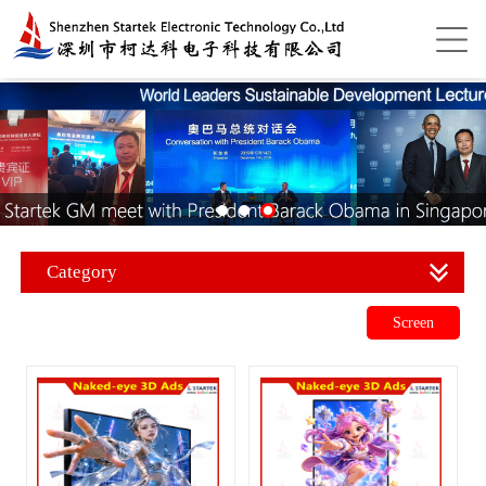
Category
Screen