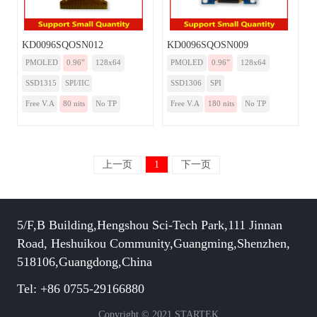
KD0096SQOSN012
KD0096SQOSN009
PMOLED
0.96”
128x64
PMOLED
0.96”
128x64
SSD1315
SPI/IIC
SSD1306
SPI
Free V.A
80 nits
No TP
Free V.A
180 nits
No TP
上一页
1
下一页
5/F,B Building,Hengshou Sci-Tech Park,111 Jinnan
Road, Heshuikou Community,Guangming,Shenzhen,
518106,Guangdong,China
Tel: +86 0755-29166880
Copyright © 2021 STARTEK