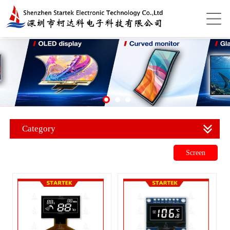
Category
Screen