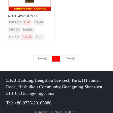
KD0154WEOLN006
PMOLED
1.54”
128x64
SSD1309
Parallel...
Free V.A
120 nits
No TP
上一页
1
下一页
5/F,B Building,Hengshou Sci-Tech Park,111 Jinnan
Road, Heshuikou Community,Guangming,Shenzhen,
518106,Guangdong,China
Tel: +86 0755-29166880
Copyright © 2021 STARTEK