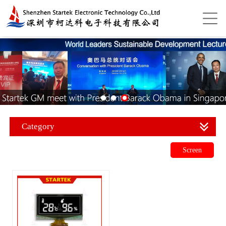
Category
Screen