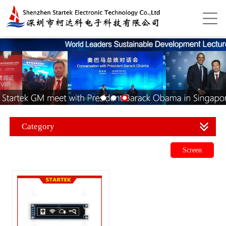
Category
Screen