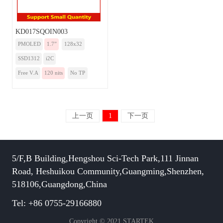
KD017SQOIN003
PMOLED
1.7”
128x32
SSD1312
i2C
Free V.A
120 nits
No TP
上一页
1
下一页
5/F,B Building,Hengshou Sci-Tech Park,111 Jinnan
Road, Heshuikou Community,Guangming,Shenzhen,
518106,Guangdong,China
Tel: +86 0755-29166880
Copyright © 2021 STARTEK