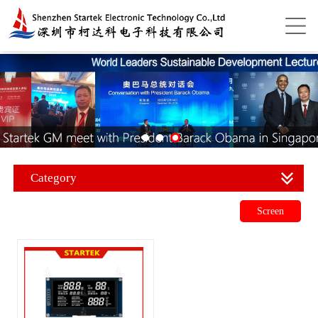
Category
Screen