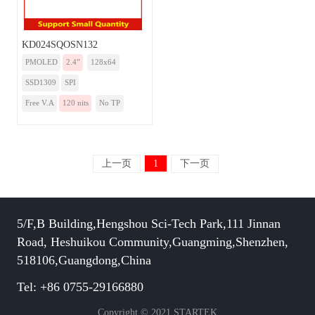
KD024SQOSN132
PMOLED
2.4”
128x64
SSD1309
SPI
Free V.A
120 nits
No TP
上一页
1
下一页
5/F,B Building,Hengshou Sci-Tech Park,111 Jinnan
Road, Heshuikou Community,Guangming,Shenzhen,
518106,Guangdong,China
Tel: +86 0755-29166880
Copyright © 2021 STARTEK