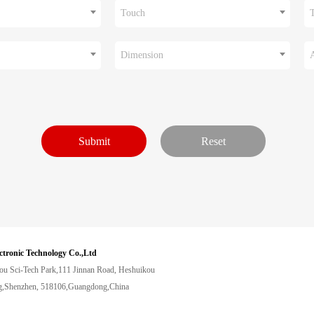
Touch
Dimension
ctronic Technology Co.,Ltd
ou Sci-Tech Park,111 Jinnan Road, Heshuikou
,Shenzhen, 518106,Guangdong,China