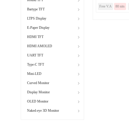
Free V.A
80 nits
Bartype TFT
LTPS Display
E-Paper Display
HDMI TFT
HDMI AMOLED
UART TFT
Type-C TFT
Mini-LED
Curved Monitor
Display Monitor
OLED Monitor
Naked-eye 3D Monitor