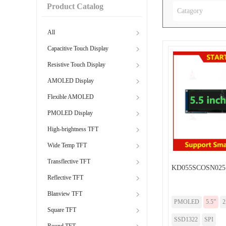
Product Catalog
Catagory
All
Capacitive Touch Display
Resistive Touch Display
AMOLED Display
Flexible AMOLED
PMOLED Display
High-brightness TFT
Wide Temp TFT
Transflective TFT
KD055SCOSN025
Reflective TFT
Blanview TFT
PMOLED
5.5”
2
Square TFT
SSD1322
SPI
Round TFT