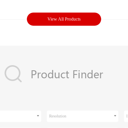
View All Products
Resolution
I