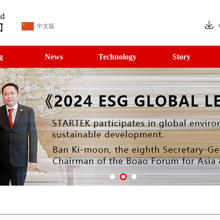
中文版
g
News
Technology
Story