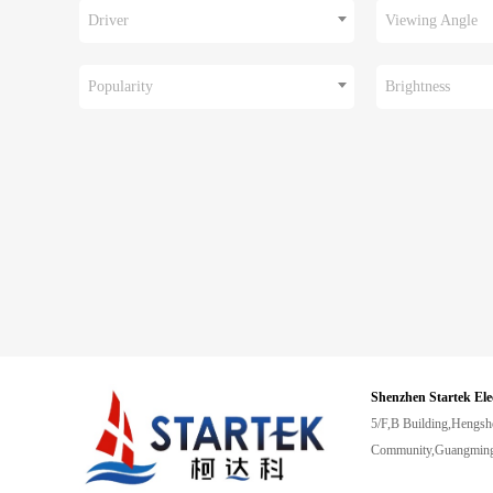
Driver
Viewing Angle
Popularity
Brightness
Shenzhen Startek Ele
5/F,B Building,Hengsh
Community,Guangming