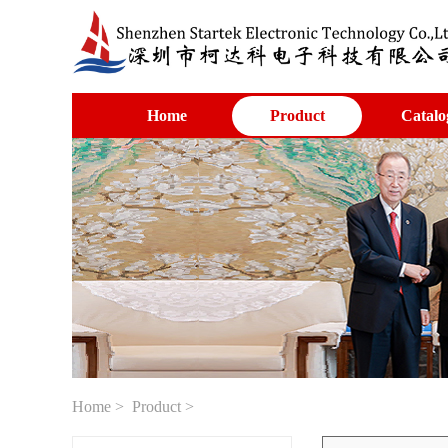
Home
Product
Catalo
Home
>
Product
>