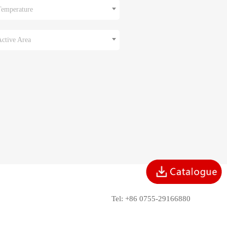
Temperature
Active Area
Tel: +86 0755-29166880