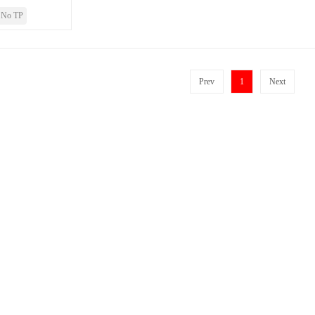
No TP
Prev
1
Next