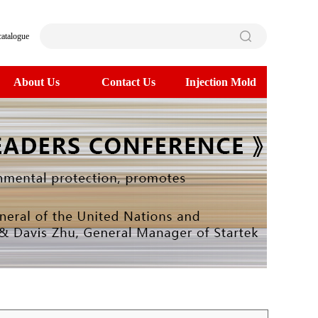
catalogue
About Us
Contact Us
Injection Mold