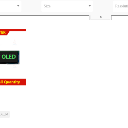
Size
Resolut
56x64