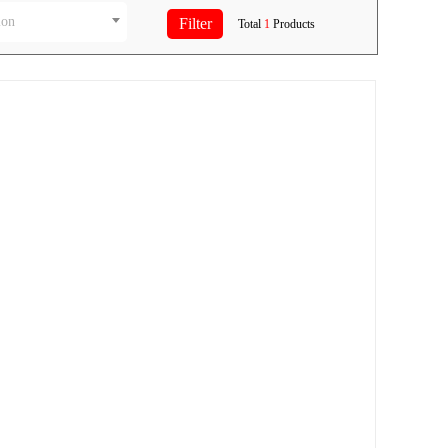
ion
Total
1
Products