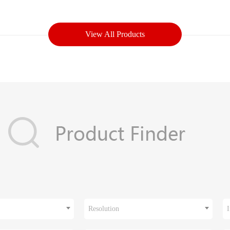
View All Products
Resolution
I