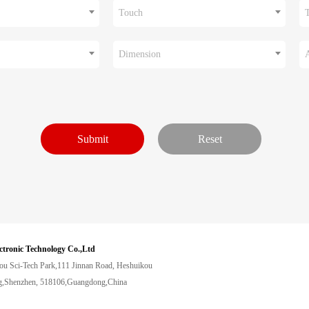
Touch
Dimension
ctronic Technology Co.,Ltd
ou Sci-Tech Park,111 Jinnan Road, Heshuikou
,Shenzhen, 518106,Guangdong,China