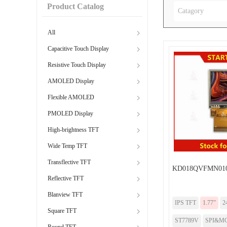
Product Catalog
Catagory
All
Capacitive Touch Display
Resistive Touch Display
AMOLED Display
Flexible AMOLED
PMOLED Display
High-brightness TFT
Wide Temp TFT
Transflective TFT
KD018QVFMN010
Reflective TFT
Blanview TFT
IPS TFT
1.77”
2
Square TFT
ST7789V
SPI&MC
Round TFT