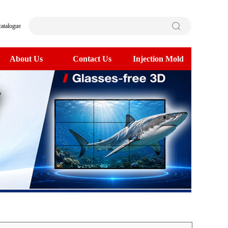
catalogue
About Us
Contact Us
Injection Mold