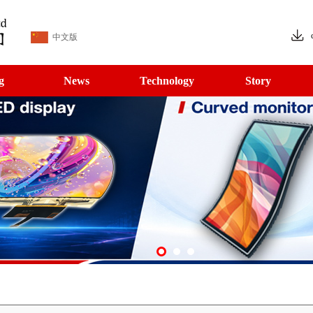
中文版
g
News
Technology
Story