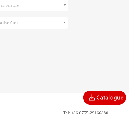
Temperature
Active Area
Tel: +86 0755-29166880