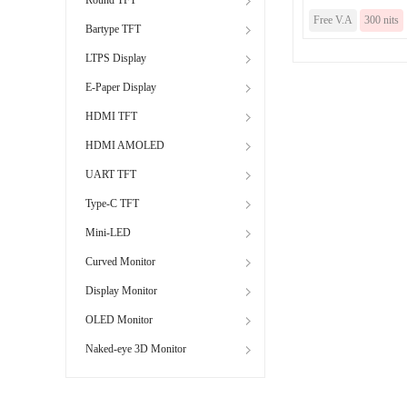
Free V.A
300 nits
Bartype TFT
LTPS Display
E-Paper Display
HDMI TFT
HDMI AMOLED
UART TFT
Type-C TFT
Mini-LED
Curved Monitor
Display Monitor
OLED Monitor
Naked-eye 3D Monitor