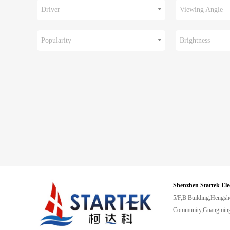
Driver
Viewing Angle
Popularity
Brightness
Shenzhen Startek Ele
5/F,B Building,Hengsh
Community,Guangming