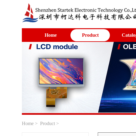
Home
Product
Catalo
Home
>
Product
>