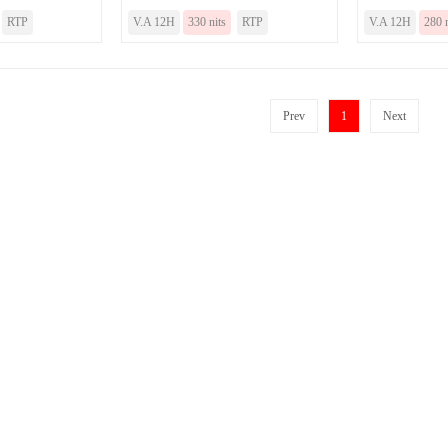
RTP
V.A 12H
330 nits
RTP
V.A 12H
280 n
Prev
1
Next