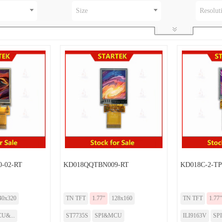
Size
Resolut
-02-RT
KD018QQTBN009-RT
KD018C-2-TP
40x320
TN TFT
1.77”
128x160
TN TFT
1.77”
U&...
ST7735S
SPI&MCU
ILI9163V
SP