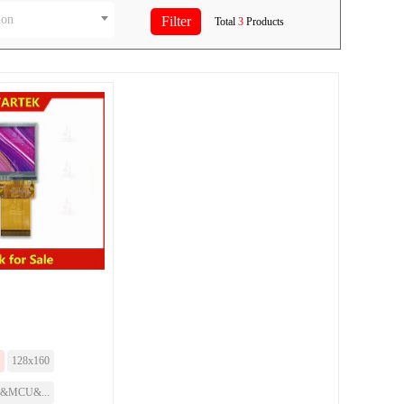
ion
Total
3
Products
128x160
I&MCU&...