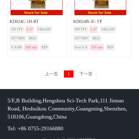
KD024C-1H-RT
KD024B-3C-TP
TN TFT
2.4”
240x320
IPS TFT
2.4”
240x320
ST7789V
MCU
ST7789V
MCU
V.A 6H
500 nits
RTP
Free V.A
350 nits
RTP
上一页
1
下一页
5/F,B Building,Hengshou Sci-Tech Park,111 Jinnan
Road, Heshuikou Community,Guangming,Shenzhen,
518106,Guangdong,China
Tel: +86 0755-29166880