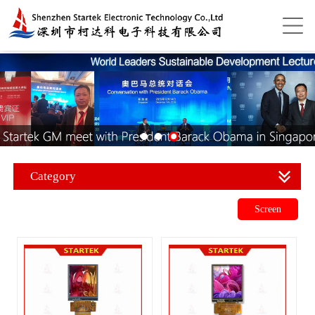
Category
Screen