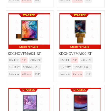
KD024QVFMA021-RT
KD024QVFMA020-RT
IPS TFT
2.4”
240x320
IPS TFT
2.4”
240x320
ST7789V
SPI&MCU&...
ST7789V
SPI&MCU&...
Free V.A
480 nits
RTP
Free V.A
450 nits
RTP