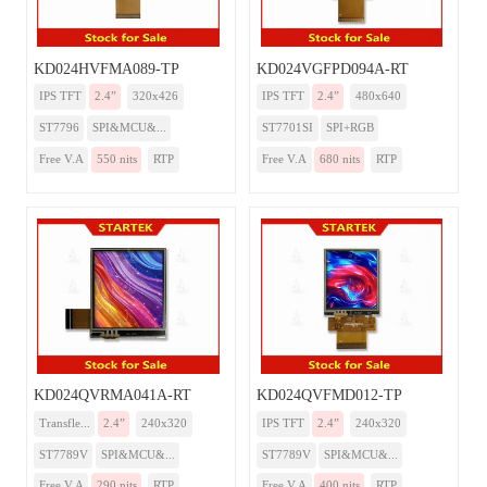
KD024HVFMA089-TP
KD024VGFPD094A-RT
IPS TFT
2.4”
320x426
IPS TFT
2.4”
480x640
ST7796
SPI&MCU&...
ST7701SI
SPI+RGB
Free V.A
550 nits
RTP
Free V.A
680 nits
RTP
KD024QVRMA041A-RT
KD024QVFMD012-TP
Transfle...
2.4”
240x320
IPS TFT
2.4”
240x320
ST7789V
SPI&MCU&...
ST7789V
SPI&MCU&...
Free V.A
290 nits
RTP
Free V.A
400 nits
RTP