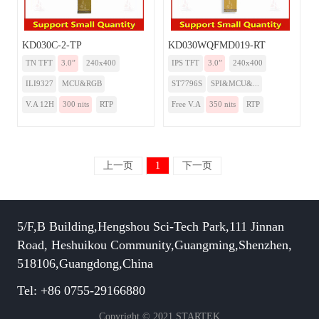
KD030C-2-TP
KD030WQFMD019-RT
TN TFT
3.0”
240x400
IPS TFT
3.0”
240x400
ILI9327
MCU&RGB
ST7796S
SPI&MCU&...
V.A 12H
300 nits
RTP
Free V.A
350 nits
RTP
上一页
1
下一页
5/F,B Building,Hengshou Sci-Tech Park,111 Jinnan
Road, Heshuikou Community,Guangming,Shenzhen,
518106,Guangdong,China
Tel: +86 0755-29166880
Copyright © 2021 STARTEK