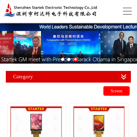
Category
Screen