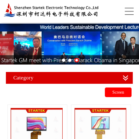
Category
Screen