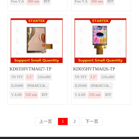
Free V.A
360 nits
RTP
Free V.A
450 nits
RTP
KD035HVTMA027-TP
KD035HVTMA026-TP
TN TFT
3.5”
320x480
TN TFT
3.5”
320x480
ILI9488
SPI&MCU&...
ILI9488
SPI&MCU&...
V.A 6H
320 nits
RTP
V.A 6H
250 nits
RTP
上一页
1
2
下一页