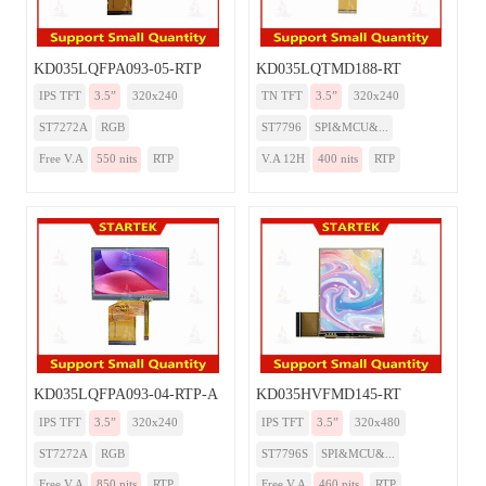
KD035LQFPA093-05-RTP
KD035LQTMD188-RT
IPS TFT
3.5”
320x240
TN TFT
3.5”
320x240
ST7272A
RGB
ST7796
SPI&MCU&...
Free V.A
550 nits
RTP
V.A 12H
400 nits
RTP
KD035LQFPA093-04-RTP-A
KD035HVFMD145-RT
IPS TFT
3.5”
320x240
IPS TFT
3.5”
320x480
ST7272A
RGB
ST7796S
SPI&MCU&...
Free V.A
850 nits
RTP
Free V.A
460 nits
RTP