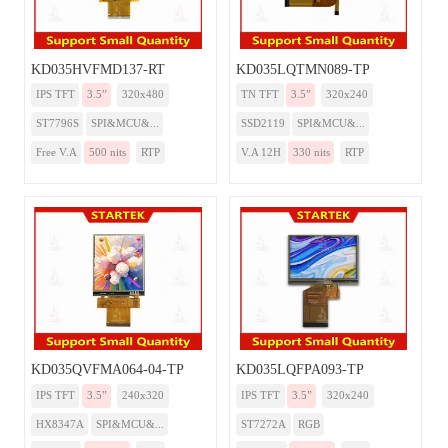
KD035HVFMD137-RT
KD035LQTMN089-TP
IPS TFT
3.5”
320x480
TN TFT
3.5”
320x240
ST7796S
SPI&MCU&...
SSD2119
SPI&MCU&...
Free V.A
500 nits
RTP
V.A 12H
330 nits
RTP
KD035QVFMA064-04-TP
KD035LQFPA093-TP
IPS TFT
3.5”
240x320
IPS TFT
3.5”
320x240
HX8347A
SPI&MCU&...
ST7272A
RGB