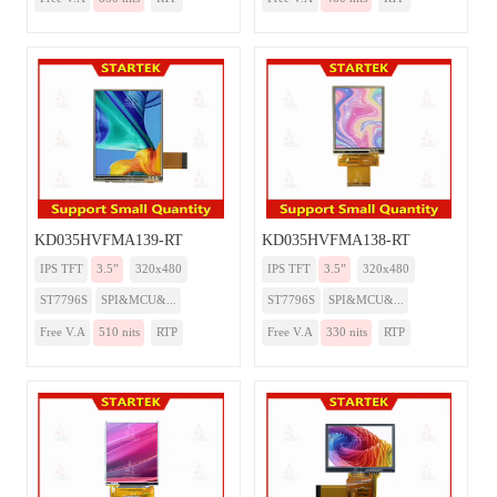
KD035HVFMA139-RT
KD035HVFMA138-RT
IPS TFT
3.5”
320x480
IPS TFT
3.5”
320x480
ST7796S
SPI&MCU&...
ST7796S
SPI&MCU&...
Free V.A
510 nits
RTP
Free V.A
330 nits
RTP