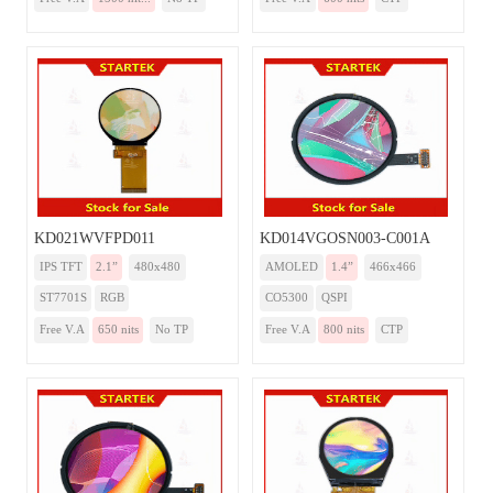
KD021WVFPD011
KD014VGOSN003-C001A
IPS TFT
2.1”
480x480
AMOLED
1.4”
466x466
ST7701S
RGB
CO5300
QSPI
Free V.A
650 nits
No TP
Free V.A
800 nits
CTP