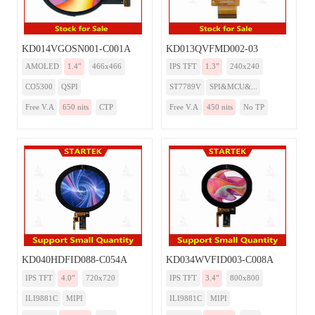
KD014VGOSN001-C001A
KD013QVFMD002-03
AMOLED
1.4”
466x466
IPS TFT
1.3”
240x240
CO5300
QSPI
ST7789V
SPI&MCU&...
Free V.A
650 nits
CTP
Free V.A
450 nits
No TP
KD040HDFID088-C054A
KD034WVFID003-C008A
IPS TFT
4.0”
720x720
IPS TFT
3.4”
800x800
ILI9881C
MIPI
ILI9881C
MIPI