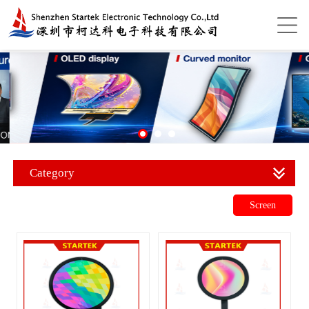
Category
Screen