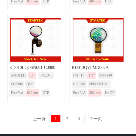
Free V.A
800 nits
CTP
Free V.A
400 nits
CTP
KD010LQOSN001-C0000
KD013QVFMD007A
AMOLED
1.0”
340x340
IPS TFT
1.3”
240x240
CO5300
QSPI
GC9A01
SPI&MCU&...
Free V.A
630 nits
CTP
Free V.A
500 nits
No TP
上一页
1
2
3
下一页