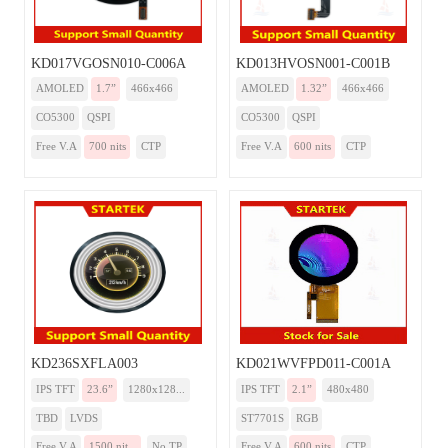
KD017VGOSN010-C006A
KD013HVOSN001-C001B
AMOLED
1.7”
466x466
AMOLED
1.32”
466x466
CO5300
QSPI
CO5300
QSPI
Free V.A
700 nits
CTP
Free V.A
600 nits
CTP
KD236SXFLA003
KD021WVFPD011-C001A
IPS TFT
23.6”
1280x128...
IPS TFT
2.1”
480x480
TBD
LVDS
ST7701S
RGB
Free V.A
1500 nit...
No TP
Free V.A
600 nits
CTP