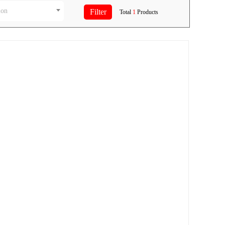
ion
Total
1
Products