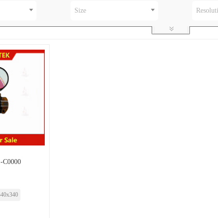
Size
Resolut
-C0000
340x340