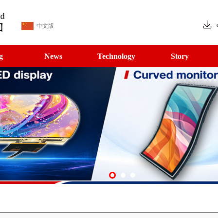
中文版
g
News
Technology
Story