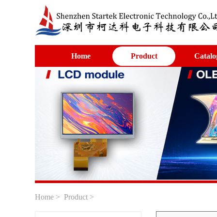
Home
Product
Catalo
Home
>
Product
>