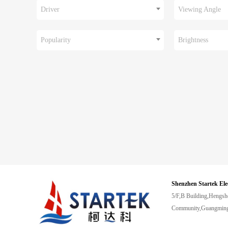
Driver
Viewing Angle
Popularity
Brightness
Shenzhen Startek Ele
5/F,B Building,Hengsh
Community,Guangming