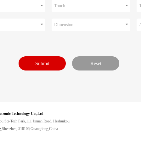
Touch
Dimension
ctronic Technology Co.,Ltd
ou Sci-Tech Park,111 Jinnan Road, Heshuikou
,Shenzhen, 518106,Guangdong,China