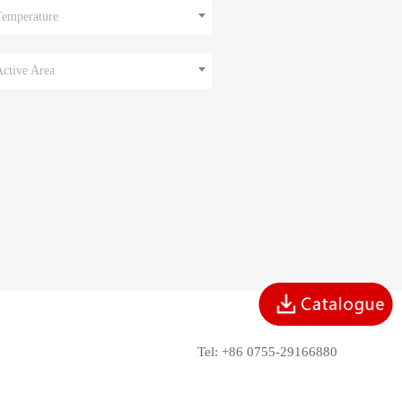
Temperature
Active Area
Tel: +86 0755-29166880