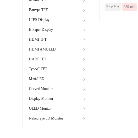
Free V.A
630 nits
Bartype TFT
LTPS Display
E-Paper Display
HDMI TFT
HDMI AMOLED
UART TFT
Type-C TFT
Mini-LED
Curved Monitor
Display Monitor
OLED Monitor
Naked-eye 3D Monitor