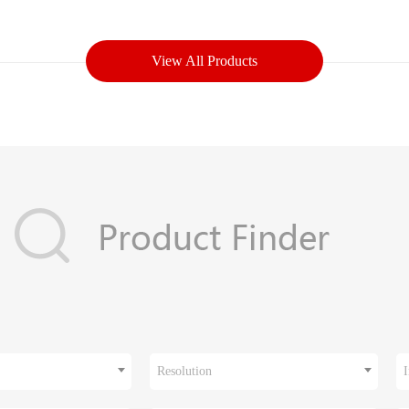
View All Products
Resolution
I