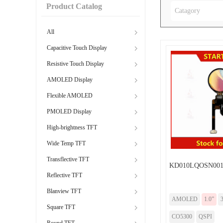
Product Catalog
Catagory
All
Capacitive Touch Display
Resistive Touch Display
AMOLED Display
Flexible AMOLED
PMOLED Display
High-brightness TFT
Wide Temp TFT
Transflective TFT
KD010LQOSN001
Reflective TFT
Blanview TFT
AMOLED
1.0”
Square TFT
CO5300
QSPI
Round TFT