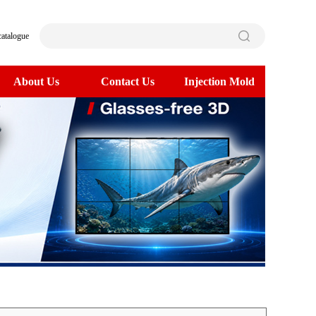
catalogue
About Us
Contact Us
Injection Mold