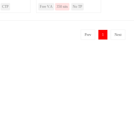
CTP
Free V.A
350 nits
No TP
Prev
1
Next