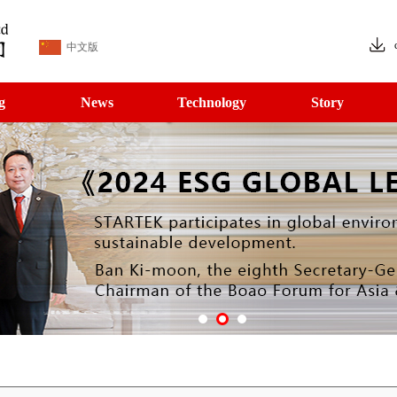
中文版
g
News
Technology
Story