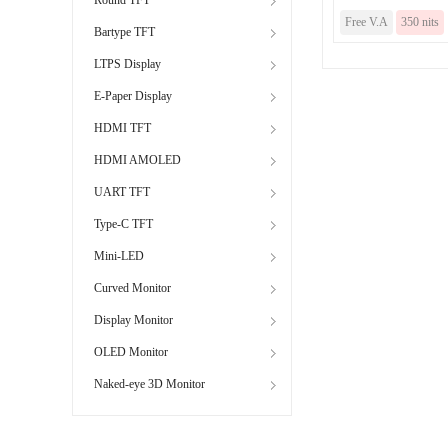
Free V.A
350 nits
Bartype TFT
LTPS Display
E-Paper Display
HDMI TFT
HDMI AMOLED
UART TFT
Type-C TFT
Mini-LED
Curved Monitor
Display Monitor
OLED Monitor
Naked-eye 3D Monitor