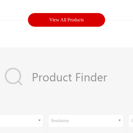
View All Products
Resolution
I