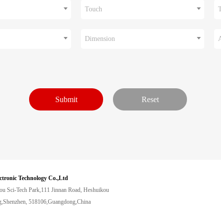
Touch
Dimension
ctronic Technology Co.,Ltd
ou Sci-Tech Park,111 Jinnan Road, Heshuikou
,Shenzhen, 518106,Guangdong,China