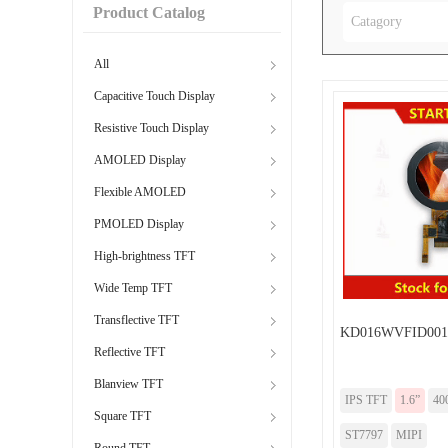
Product Catalog
Catagory
All
Capacitive Touch Display
Resistive Touch Display
AMOLED Display
Flexible AMOLED
PMOLED Display
High-brightness TFT
Wide Temp TFT
Transflective TFT
KD016WVFID001
Reflective TFT
Blanview TFT
IPS TFT
1.6”
40
Square TFT
ST7797
MIPI
Round TFT