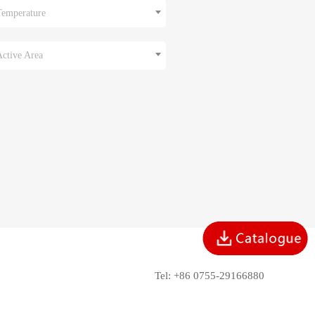
Temperature
Active Area
Tel: +86 0755-29166880