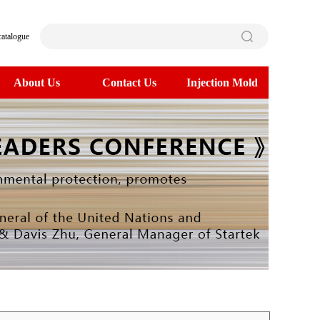
catalogue
About Us
Contact Us
Injection Mold