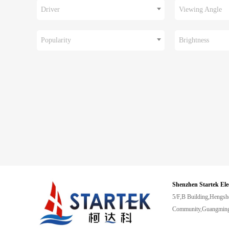
Driver
Viewing Angle
Popularity
Brightness
Shenzhen Startek Ele
5/F,B Building,Hengsh
Community,Guangming