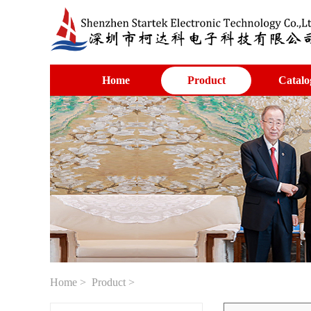
Home
Product
Catalo
Home
>
Product
>