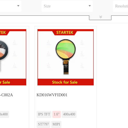
Size
Resolut
-C002A
KD016WVFID001
0x400
IPS TFT
1.6”
400x400
ST7797
MIPI