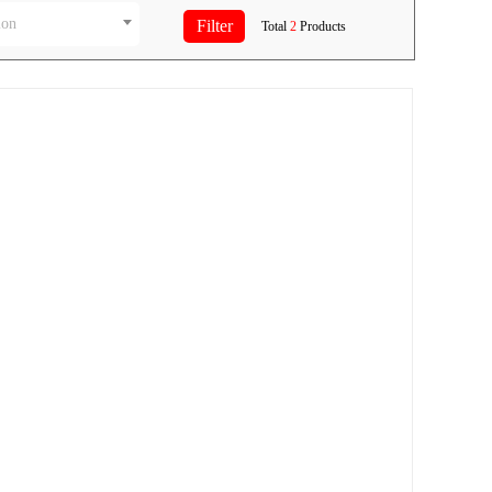
ion
Total
2
Products