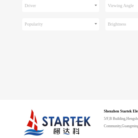
Driver
Viewing Angle
Popularity
Brightness
Shenzhen Startek Ele
5/F,B Building,Hengsh
Community,Guangming