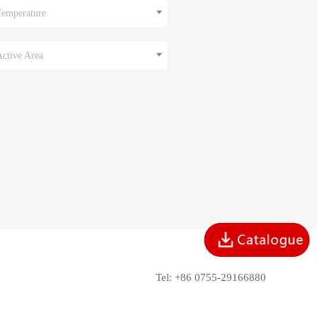
Temperature
Active Area
Tel: +86 0755-29166880