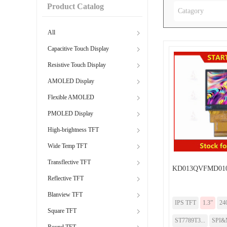
Product Catalog
Catagory
All
Capacitive Touch Display
Resistive Touch Display
AMOLED Display
Flexible AMOLED
PMOLED Display
High-brightness TFT
Wide Temp TFT
Transflective TFT
KD013QVFMD01
Reflective TFT
Blanview TFT
IPS TFT
1.3”
24
Square TFT
ST7789T3...
SPI&
Round TFT