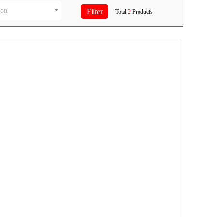
ion
Total
2
Products