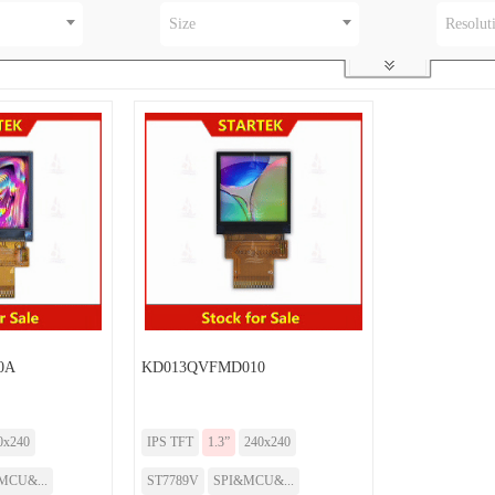
Size
Resolut
0A
KD013QVFMD010
0x240
IPS TFT
1.3”
240x240
MCU&...
ST7789V
SPI&MCU&...