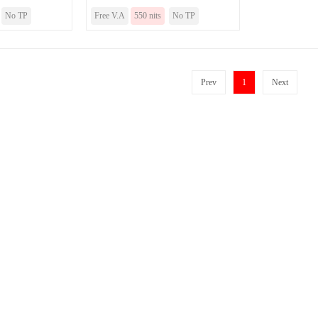
No TP
Free V.A
550 nits
No TP
Prev
1
Next