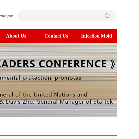
catalogue
About Us
Contact Us
Injection Mold