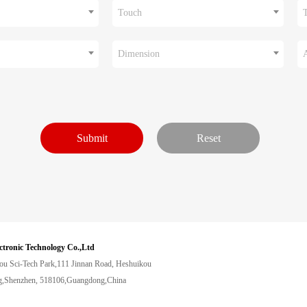
Touch
Dimension
ctronic Technology Co.,Ltd
ou Sci-Tech Park,111 Jinnan Road, Heshuikou
,Shenzhen, 518106,Guangdong,China