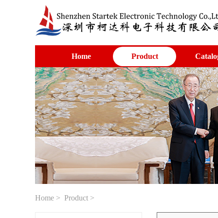
Home
Product
Catalo
Home
>
Product
>