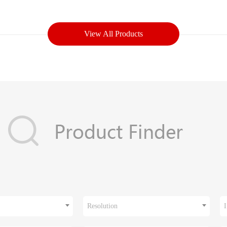
View All Products
Resolution
I