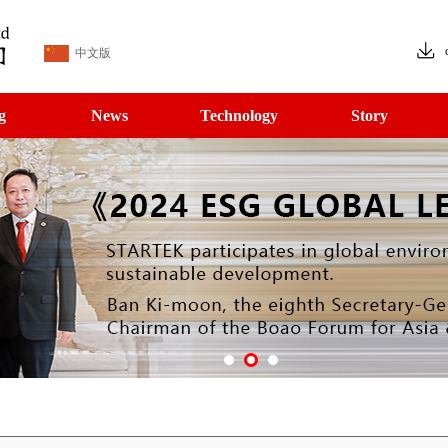
中文版
g
News
Technology
Story