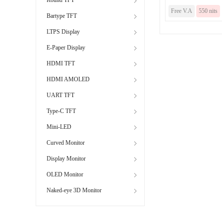
Free V.A
550 nits
Bartype TFT
LTPS Display
E-Paper Display
HDMI TFT
HDMI AMOLED
UART TFT
Type-C TFT
Mini-LED
Curved Monitor
Display Monitor
OLED Monitor
Naked-eye 3D Monitor