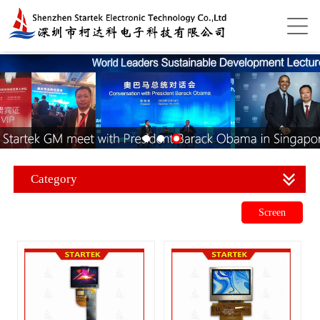
Category
Screen