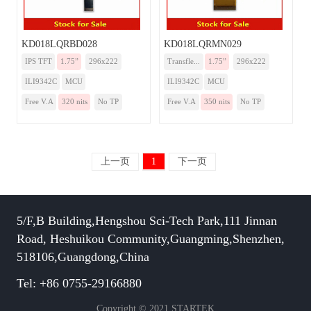
KD018LQRBD028
KD018LQRMN029
IPS TFT
1.75”
296x222
Transfle...
1.75”
296x222
ILI9342C
MCU
ILI9342C
MCU
Free V.A
320 nits
No TP
Free V.A
350 nits
No TP
上一页
1
下一页
5/F,B Building,Hengshou Sci-Tech Park,111 Jinnan
Road, Heshuikou Community,Guangming,Shenzhen,
518106,Guangdong,China
Tel: +86 0755-29166880
Copyright © 2021 STARTEK