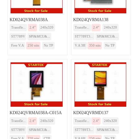
KD024QVRMA038A
KD024QVRMA138
Transfle...
2.4”
240x320
Transfle...
2.4”
240x320
ST7789V
SPI&MCU&...
ST7789T3...
SPI&MCU&...
Free V.A
250 nits
No TP
V.A 3H
350 nits
No TP
KD024QVRMA038A-C015A
KD024QVRMD137
Transfle...
2.4”
240x320
Transfle...
2.4”
240x320
ST7789V
SPI&MCU&...
ST7789T3...
SPI&MCU&...
Free V.A
220 nits
CTP
V.A 6H
250 nits
No TP