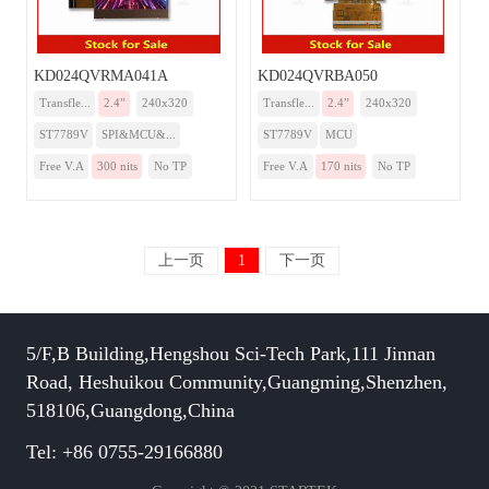
KD024QVRMA041A
KD024QVRBA050
Transfle...
2.4”
240x320
Transfle...
2.4”
240x320
ST7789V
SPI&MCU&...
ST7789V
MCU
Free V.A
300 nits
No TP
Free V.A
170 nits
No TP
上一页
1
下一页
5/F,B Building,Hengshou Sci-Tech Park,111 Jinnan
Road, Heshuikou Community,Guangming,Shenzhen,
518106,Guangdong,China
Tel: +86 0755-29166880