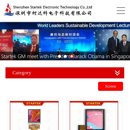
Category
Screen