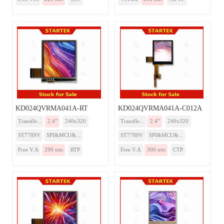
KD024QVRMA041A-RT
KD024QVRMA041A-C012A
Transfle...
2.4”
240x320
Transfle...
2.4”
240x320
ST7789V
SPI&MCU&...
ST7789V
SPI&MCU&...
Free V.A
290 nits
RTP
Free V.A
300 nits
CTP