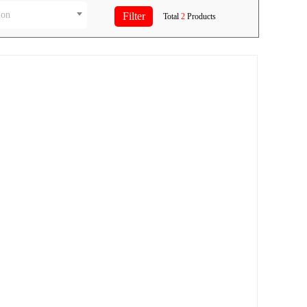
ion
Total
2
Products