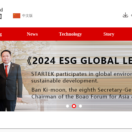
中文版
g
News
Technology
Story