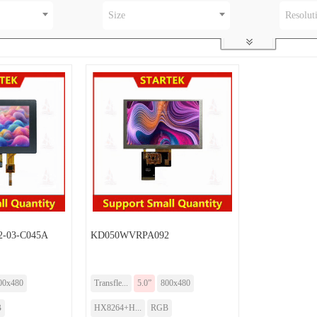
Size
Resolut
-03-C045A
KD050WVRPA092
00x480
Transfle...
5.0”
800x480
B
HX8264+H...
RGB