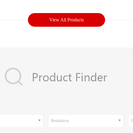
View All Products
Resolution
I