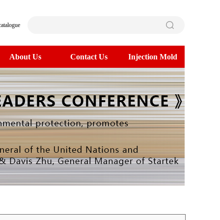
catalogue
About Us
Contact Us
Injection Mold