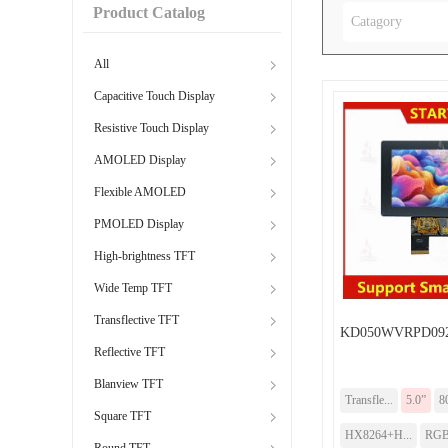
Product Catalog
Catagory
All
Capacitive Touch Display
Resistive Touch Display
AMOLED Display
Flexible AMOLED
PMOLED Display
High-brightness TFT
Wide Temp TFT
Transflective TFT
KD050WVRPD092
Reflective TFT
Blanview TFT
Transfle...
5.0”
8
Square TFT
HX8264+H...
RG
Round TFT