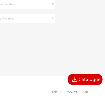
Temperature
Active Area
Tel: +86 0755-29166880