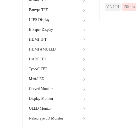
V.A 12H
150 nits
Bartype TFT
LTPS Display
E-Paper Display
HDMI TFT
HDMI AMOLED
UART TFT
Type-C TFT
Mini-LED
Curved Monitor
Display Monitor
OLED Monitor
Naked-eye 3D Monitor