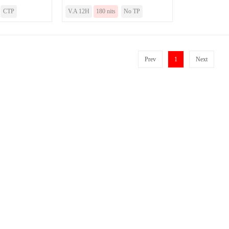
CTP
V.A 12H
180 nits
No TP
Prev
1
Next