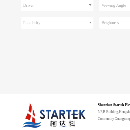
Driver
Viewing Angle
Popularity
Brightness
Shenzhen Startek Ele
5/F,B Building,Hengsh
Community,Guangming