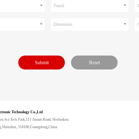
Touch
Dimension
ctronic Technology Co.,Ltd
ou Sci-Tech Park,111 Jinnan Road, Heshuikou
,Shenzhen, 518106,Guangdong,China