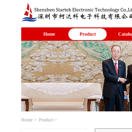
Home
Product
Catalo
Home
>
Product
>