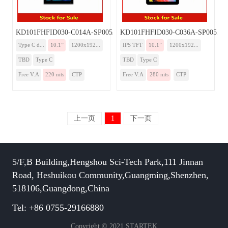
KD101FHFID030-C014A-SP005A-TYPEC
KD101FHFID030-C036A-SP005A-
Type C d...
10.1”
1200x192...
IPS TFT
10.1”
1200x192...
TBD
Type C
TBD
Type C
Free V.A
220 nits
CTP
Free V.A
280 nits
CTP
上一页
1
下一页
5/F,B Building,Hengshou Sci-Tech Park,111 Jinnan
Road, Heshuikou Community,Guangming,Shenzhen,
518106,Guangdong,China
Tel: +86 0755-29166880
Copyright © 2021 STARTEK