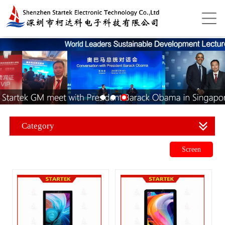
Category
Screen