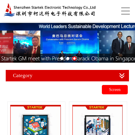
Category
Screen