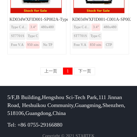
KD034WXFID001-SP002A-TypeC
KD034WXFID001-C001A-SP002A-
Type C d...
3.4”
480x480
Type C d...
3.4”
480x480
ST7701S
Type C
ST7701S
Type C
Free V.A
950 nits
No TP
Free V.A
850 nits
CTP
上一页
1
下一页
5/F,B Building,Hengshou Sci-Tech Park,111 Jinnan
Road, Heshuikou Community,Guangming,Shenzhen,
518106,Guangdong,China
Tel: +86 0755-29166880
Copyright © 2021 STARTEK