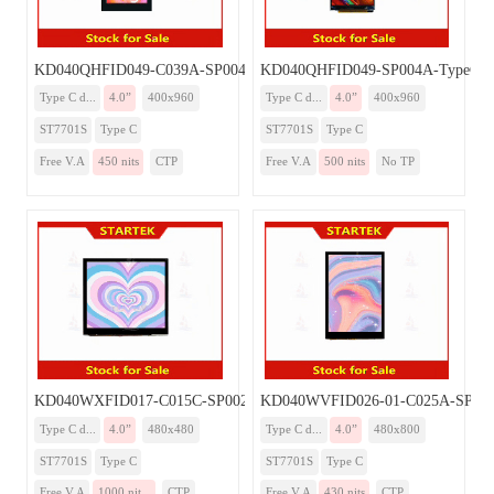
KD040QHFID049-C039A-SP004A-TypeC
KD040QHFID049-SP004A-TypeC
Type C d...
4.0”
400x960
Type C d...
4.0”
400x960
ST7701S
Type C
ST7701S
Type C
Free V.A
450 nits
CTP
Free V.A
500 nits
No TP
KD040WXFID017-C015C-SP002A-TypeC
KD040WVFID026-01-C025A-SP00
Type C d...
4.0”
480x480
Type C d...
4.0”
480x800
ST7701S
Type C
ST7701S
Type C
Free V.A
1000 nit...
CTP
Free V.A
430 nits
CTP