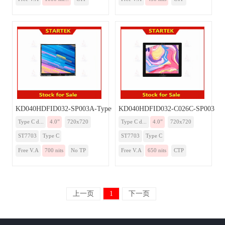
KD040HDFID032-SP003A-TypeC
KD040HDFID032-C026C-SP003A-
Type C d...
4.0”
720x720
Type C d...
4.0”
720x720
ST7703
Type C
ST7703
Type C
Free V.A
700 nits
No TP
Free V.A
650 nits
CTP
上一页
1
下一页