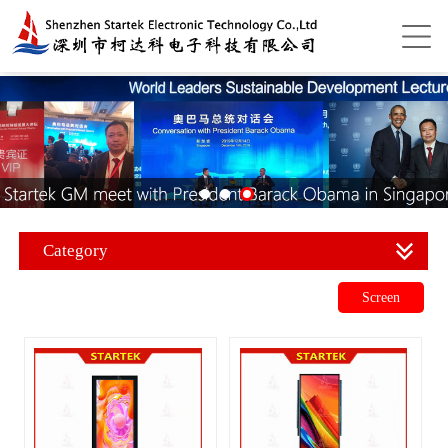
Category
Screen