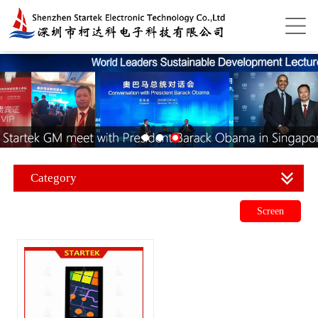
Category
Screen