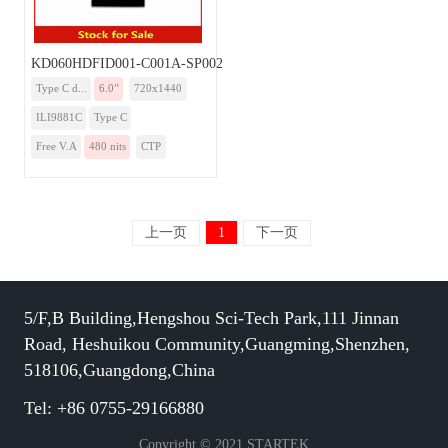
KD060HDFID001-C001A-SP002A-TYPEC
Type C d...
6.0”
720x1440
ILI9881C
Type C
Free V.A
480 nits
CTP
上一页
1
下一页
5/F,B Building,Hengshou Sci-Tech Park,111 Jinnan
Road, Heshuikou Community,Guangming,Shenzhen,
518106,Guangdong,China
Tel: +86 0755-29166880
Copyright © 2021 STARTEK