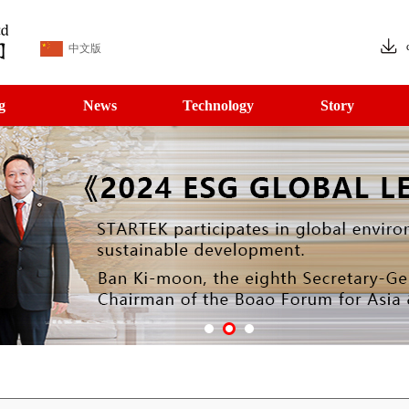
中文版
g
News
Technology
Story