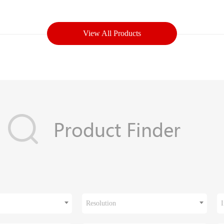
View All Products
Resolution
I