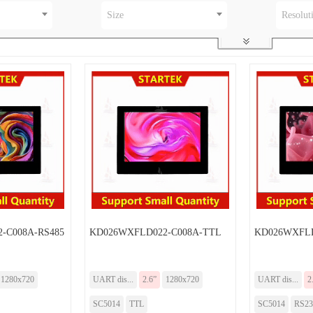
Size
Resolut
-C008A-RS485
KD026WXFLD022-C008A-TTL
KD026WXFLD
1280x720
UART dis...
2.6”
1280x720
UART dis...
2
SC5014
TTL
SC5014
RS23