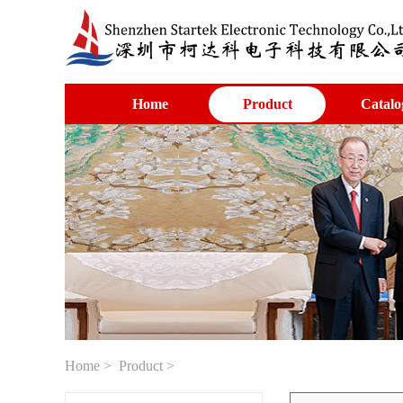
Home
Product
Catalo
Home
>
Product
>