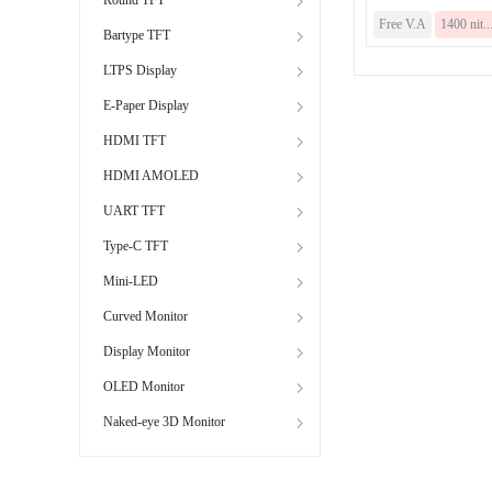
Free V.A
1400 nit..
Bartype TFT
LTPS Display
E-Paper Display
HDMI TFT
HDMI AMOLED
UART TFT
Type-C TFT
Mini-LED
Curved Monitor
Display Monitor
OLED Monitor
Naked-eye 3D Monitor