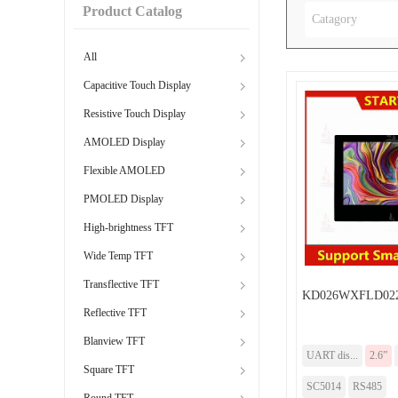
Product Catalog
Catagory
All
Capacitive Touch Display
Resistive Touch Display
AMOLED Display
Flexible AMOLED
PMOLED Display
High-brightness TFT
Wide Temp TFT
Transflective TFT
KD026WXFLD022
Reflective TFT
Blanview TFT
UART dis...
2.6”
Square TFT
SC5014
RS485
Round TFT