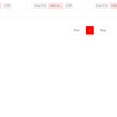
.
CTP
Free V.A
1400 nit...
CTP
Free V.A
1400 
Prev
1
Next