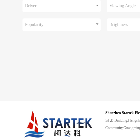
Driver
Viewing Angle
Popularity
Brightness
Shenzhen Startek Ele
5/F,B Building,Hengsh
Community,Guangming