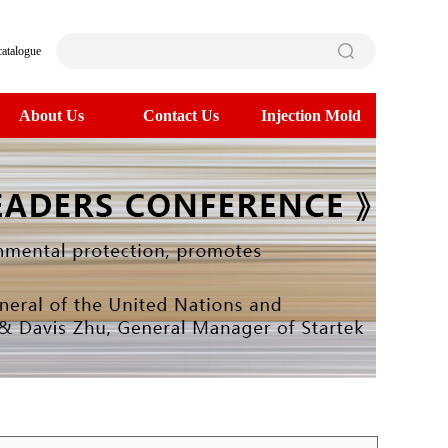
catalogue
About Us
Contact Us
Injection Mold