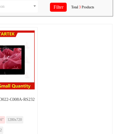
ion
Total
3
Products
022-C008A-RS232
.6”
1280x720
2