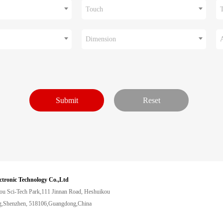
Touch
Dimension
ctronic Technology Co.,Ltd
ou Sci-Tech Park,111 Jinnan Road, Heshuikou
,Shenzhen, 518106,Guangdong,China