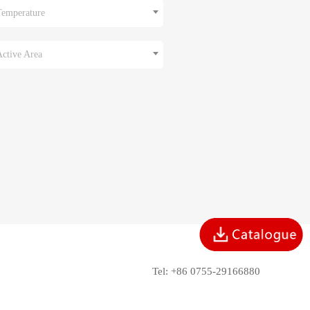
Temperature
Active Area
Tel: +86 0755-29166880